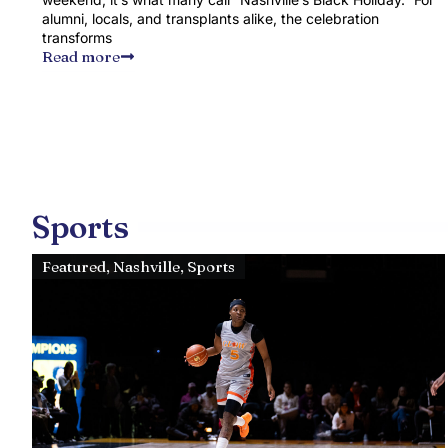
alumni, locals, and transplants alike, the celebration
transforms
Read more
Sports
Featured
,
Nashville
,
Sports