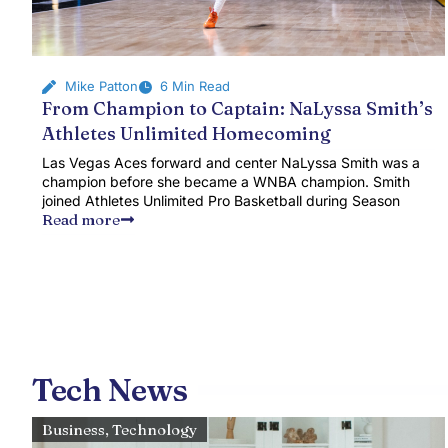
Mike Patton
6 Min Read
From Champion to Captain: NaLyssa Smith’s
Athletes Unlimited Homecoming
Las Vegas Aces forward and center NaLyssa Smith was a
champion before she became a WNBA champion. Smith
joined Athletes Unlimited Pro Basketball during Season
Read more
Tech News
Business
,
Technology