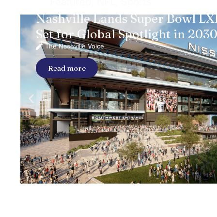
Featured
,
NFL
,
Sports
Nashville Lands Super Bowl LXI
Set for Global Spotlight in 203
The Nashville Voice
Read more