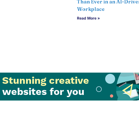
Than Ever in an AI-Drive
Workplace
Read More »