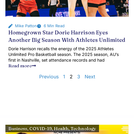
Mike Patton
6 Min Read
Homegrown Star Dorie Harrison Eyes
Another Big Season With Athletes Unlimited
Dorie Harrison recalls the energy of the 2025 Athletes
Unlimited Pro Basketball season. The 2025 season, AU’s
first in Nashville, set attendance records and had
Read more
Previous
1
2
3
Next
Business
,
COVID-19
,
Health
,
Technology