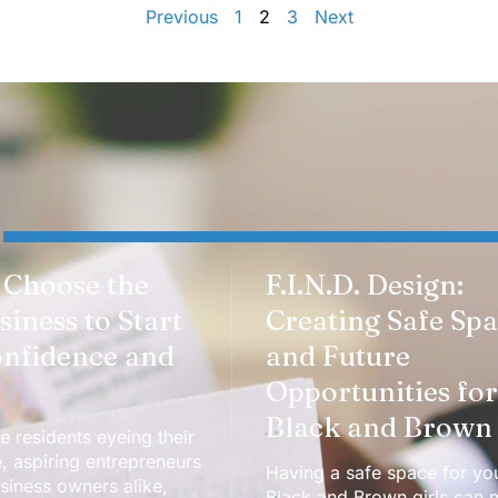
Previous
1
2
3
Next
 Choose the
F.I.N.D. Design:
siness to Start
Creating Safe Sp
onfidence and
and Future
Opportunities for
Black and Brown 
e residents eyeing their
e, aspiring entrepreneurs
Having a safe space for yo
iness owners alike,
Black and Brown girls can 