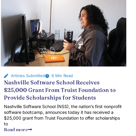
Articles Submitted
6 Min Read
Nashville Software School Receives
$25,000 Grant From Truist Foundation to
Provide Scholarships for Students
Nashville Software School (NSS), the nation’s first nonprofit
software bootcamp, announces today it has received a
$25,000 grant from Truist Foundation to offer scholarships
to
Read more