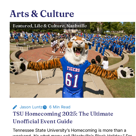
Arts & Culture
Featured
,
Life & Culture
,
Nashville
Jason Luntz
6 Min Read
TSU Homecoming 2025: The Ultimate
Unofficial Event Guide
Tennessee State University’s Homecoming is more than a
weekend, it’s what many call “Nashville’s Black Holiday.” For