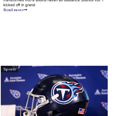
kicked off in grand
Read more
Sports