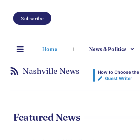
Subscribe
Home
News & Politics
Nashville News
How to Choose the 
Guest Writer
Featured News