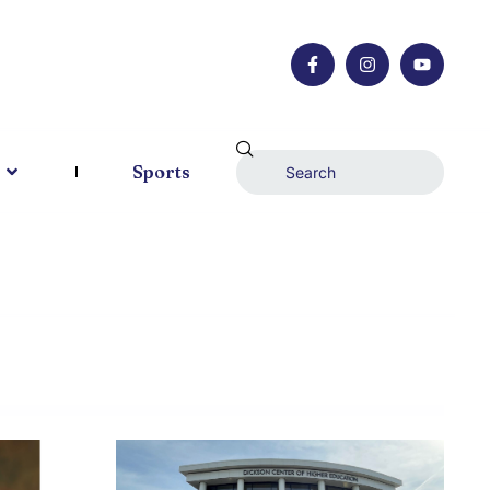
Sports
AU 