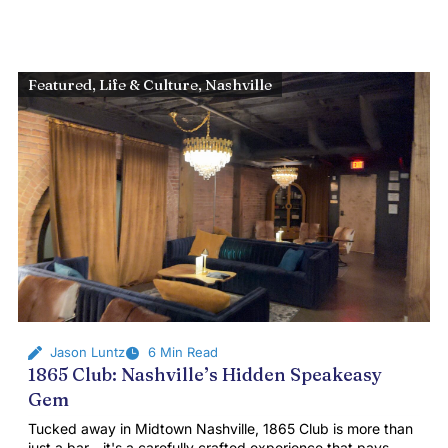
Featured
,
Life & Culture
,
Nashville
Jason Luntz
6 Min Read
1865 Club: Nashville’s Hidden Speakeasy
Gem
Tucked away in Midtown Nashville, 1865 Club is more than
just a bar—it's a carefully crafted experience that pays