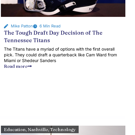
Mike Patton
6 Min Read
The Tough Draft Day Decision of The
Tennessee Titans
The Titans have a myriad of options with the first overall
pick. They could draft a quarterback like Cam Ward from
Miami or Shedeur Sanders
Read more
Education
,
Nashville
,
Technology