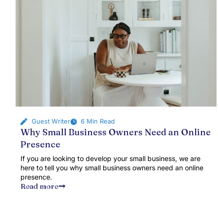
Guest Writer
6 Min Read
Why Small Business Owners Need an Online
Presence
If you are looking to develop your small business, we are
here to tell you why small business owners need an online
presence.
Read more