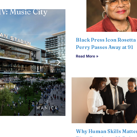
Community
,
Feat
V: Music City
WeGo partners wi
0
Rhythm Concert 
Articles Submitted
Black Press Icon Rosetta 
Read more
Perry Passes Away at 91
Read More »
Why Human Skills Matte