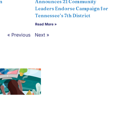
n
Announces 21 Community
Leaders Endorse Campaign for
Tennessee’s 7th District
Read More »
« Previous
Next »