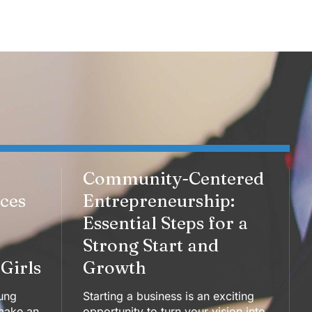
Community-Centered
aces
Entrepreneurship:
Essential Steps for a
Strong Start and
Girls
Growth
ung
Starting a business is an exciting
make an
opportunity to turn your vision into