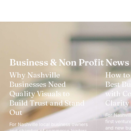
Business & Non Profit News
Why Nashville
How to
Businesses Need
Best Bu
Quality Visuals to
with C
Build Trust and Stand
Clarity
Out
For Nashvill
first ventur
For Nashville local business owners
and new bus
and chamber of commerce leaders,