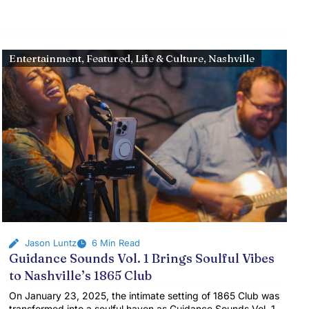
Entertainment
,
Featured
,
Life & Culture
,
Nashville
Jason Luntz
6 Min Read
Guidance Sounds Vol. 1 Brings Soulful Vibes
to Nashville’s 1865 Club
On January 23, 2025, the intimate setting of 1865 Club was
transformed into a soulful haven as Guidance Sounds Vol. 1