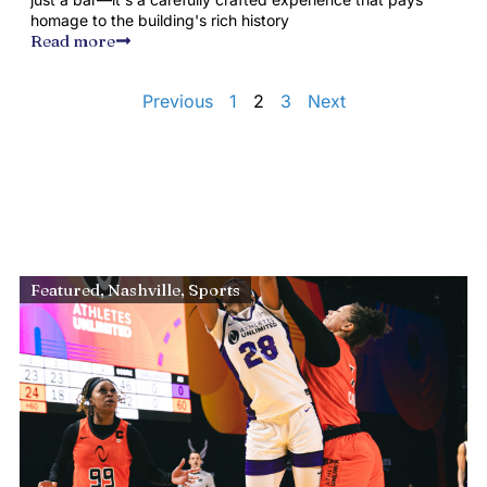
homage to the building's rich history
Read more
Previous
1
2
3
Next
Featured
,
Nashville
,
Sports