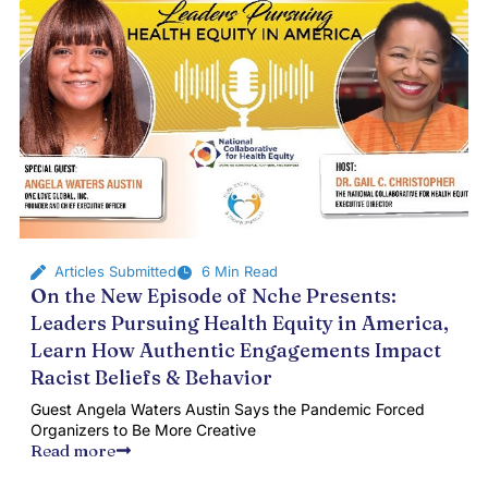
Articles Submitted
6 Min Read
On the New Episode of Nche Presents:
Leaders Pursuing Health Equity in America,
Learn How Authentic Engagements Impact
Racist Beliefs & Behavior
Guest Angela Waters Austin Says the Pandemic Forced
Organizers to Be More Creative
Read more