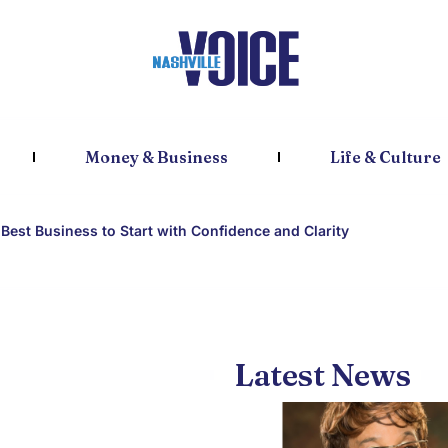
Money & Business
Life & Culture
Best Business to Start with Confidence and Clarity
Latest News