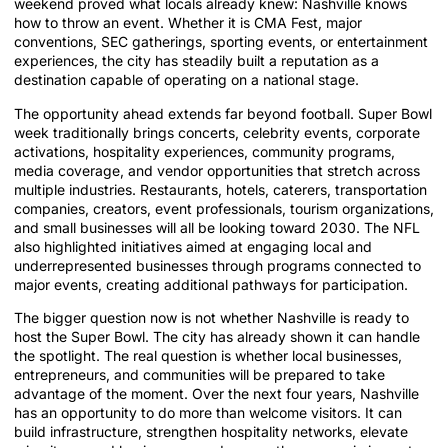
weekend proved what locals already knew: Nashville knows
how to throw an event. Whether it is CMA Fest, major
conventions, SEC gatherings, sporting events, or entertainment
experiences, the city has steadily built a reputation as a
destination capable of operating on a national stage.
The opportunity ahead extends far beyond football. Super Bowl
week traditionally brings concerts, celebrity events, corporate
activations, hospitality experiences, community programs,
media coverage, and vendor opportunities that stretch across
multiple industries. Restaurants, hotels, caterers, transportation
companies, creators, event professionals, tourism organizations,
and small businesses will all be looking toward 2030. The NFL
also highlighted initiatives aimed at engaging local and
underrepresented businesses through programs connected to
major events, creating additional pathways for participation.
The bigger question now is not whether Nashville is ready to
host the Super Bowl. The city has already shown it can handle
the spotlight. The real question is whether local businesses,
entrepreneurs, and communities will be prepared to take
advantage of the moment. Over the next four years, Nashville
has an opportunity to do more than welcome visitors. It can
build infrastructure, strengthen hospitality networks, elevate