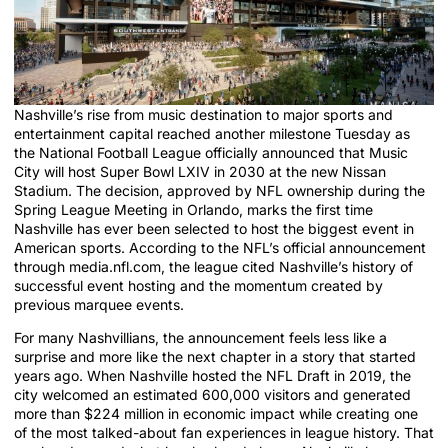
Nashville’s rise from music destination to major sports and
entertainment capital reached another milestone Tuesday as
the National Football League officially announced that Music
City will host Super Bowl LXIV in 2030 at the new Nissan
Stadium. The decision, approved by NFL ownership during the
Spring League Meeting in Orlando, marks the first time
Nashville has ever been selected to host the biggest event in
American sports. According to the NFL’s official announcement
through media.nfl.com, the league cited Nashville’s history of
successful event hosting and the momentum created by
previous marquee events.
For many Nashvillians, the announcement feels less like a
surprise and more like the next chapter in a story that started
years ago. When Nashville hosted the NFL Draft in 2019, the
city welcomed an estimated 600,000 visitors and generated
more than $224 million in economic impact while creating one
of the most talked-about fan experiences in league history. That