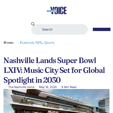
Home
Featured
,
NFL
,
Sports
Nashville Lands Super Bowl
LXIV: Music City Set for Global
Spotlight in 2030
The Nashville Voice
May 19, 2026
6 Min Read