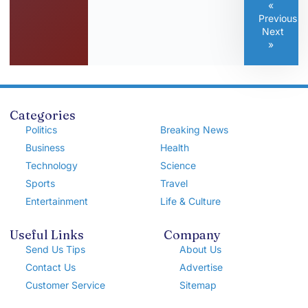
«
Previous
Next
»
Categories
Politics
Breaking News
Business
Health
Technology
Science
Sports
Travel
Entertainment
Life & Culture
Useful Links
Company
Send Us Tips
About Us
Contact Us
Advertise
Customer Service
Sitemap