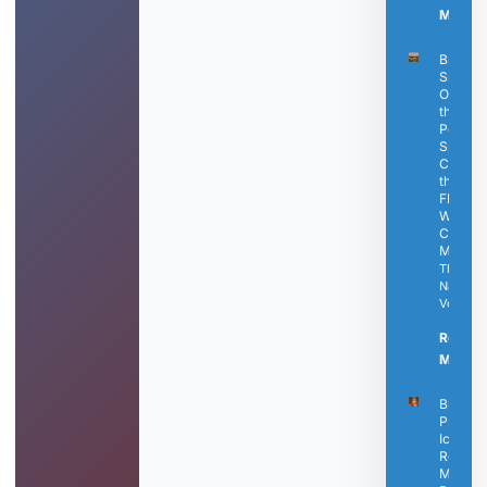
More »
Bringle’
Smokin
Oasis Is
the
Perfect
Spot to
Catch
the Fina
FIFA
World
Cup
Matche
The
Nashvill
Voice
Read
More »
Black
Press
Icon
Rosetta
Miller-