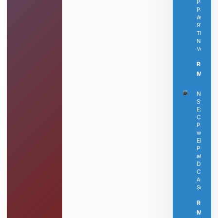
Perry
Passes
Away a
91
The
Nashvill
Voice
Read
More »
Nashvil
State
Expand
Career
Pathwa
with N
EMS
Progra
at
Dickso
Campu
Articles
Submitt
Read
More »