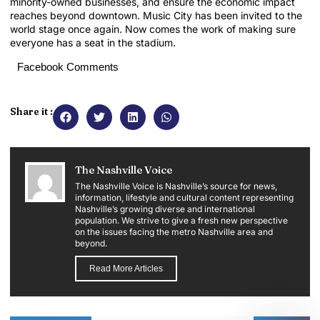
minority-owned businesses, and ensure the economic impact
reaches beyond downtown. Music City has been invited to the
world stage once again. Now comes the work of making sure
everyone has a seat in the stadium.
Facebook Comments
Share it :
The Nashville Voice
The Nashville Voice is Nashville’s source for news,
information, lifestyle and cultural content representing
Nashville’s growing diverse and international
population. We strive to give a fresh new perspective
on the issues facing the metro Nashville area and
beyond.
Read More Articles