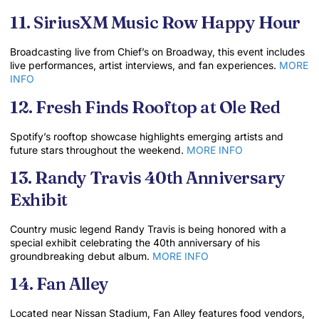
11. SiriusXM Music Row Happy Hour
Broadcasting live from Chief’s on Broadway, this event includes
live performances, artist interviews, and fan experiences.
MORE
INFO
12. Fresh Finds Rooftop at Ole Red
Spotify’s rooftop showcase highlights emerging artists and
future stars throughout the weekend.
MORE INFO
13. Randy Travis 40th Anniversary
Exhibit
Country music legend Randy Travis is being honored with a
special exhibit celebrating the 40th anniversary of his
groundbreaking debut album.
MORE INFO
14. Fan Alley
Located near Nissan Stadium, Fan Alley features food vendors,