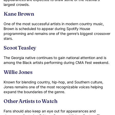
largest crowds.
Kane Brown
One of the most successful artists in modern country music,
Brown is scheduled to appear during Spotify House
programming and remains one of the genre’s biggest crossover
stars.
Scoot Teasley
The Georgia native continues to gain national attention and is
among the Black artists performing during CMA Fest weekend.
Willie Jones
Known for blending country, hip-hop, and Southern culture,
Jones remains one of the most recognizable voices helping
expand the boundaries of the genre.
Other Artists to Watch
Fans should also keep an eye out for appearances and