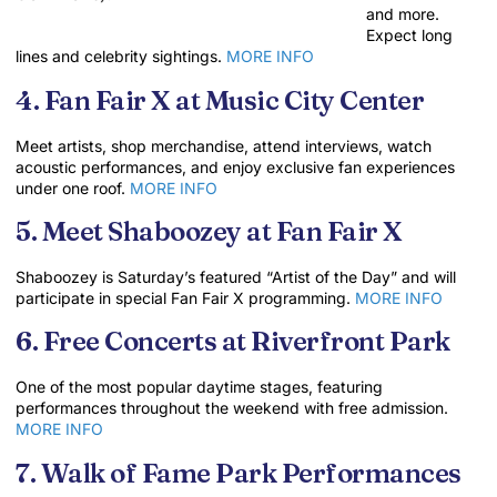
and more.
Expect long
lines and celebrity sightings.
MORE INFO
4. Fan Fair X at Music City Center
Meet artists, shop merchandise, attend interviews, watch
acoustic performances, and enjoy exclusive fan experiences
under one roof.
MORE INFO
5. Meet Shaboozey at Fan Fair X
Shaboozey is Saturday’s featured “Artist of the Day” and will
participate in special Fan Fair X programming.
MORE INFO
6. Free Concerts at Riverfront Park
One of the most popular daytime stages, featuring
performances throughout the weekend with free admission.
MORE INFO
7. Walk of Fame Park Performances