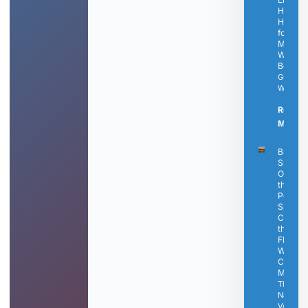
Healthy
Habits
for
Modern
Well-
Being
Guest
Writer
Read
More »
Bringle’
Smokin
Oasis Is
the
Perfect
Spot to
Catch
the Fina
FIFA
World
Cup
Matche
The
Nashvill
Voice