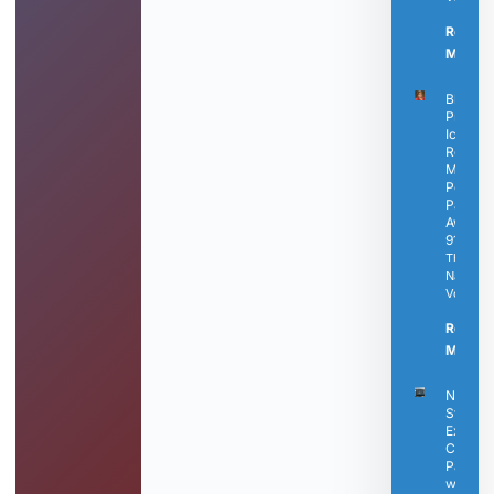
Read
More »
Black
Press
Icon
Rosetta
Miller-
Perry
Passes
Away a
91
The
Nashvill
Voice
Read
More »
Nashvil
State
Expand
Career
Pathwa
with N