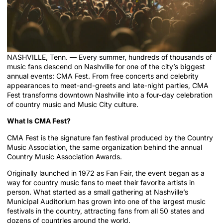
NASHVILLE, Tenn. — Every summer, hundreds of thousands of
music fans descend on Nashville for one of the city’s biggest
annual events: CMA Fest. From free concerts and celebrity
appearances to meet-and-greets and late-night parties, CMA
Fest transforms downtown Nashville into a four-day celebration
of country music and Music City culture.
What Is CMA Fest?
CMA Fest is the signature fan festival produced by the Country
Music Association, the same organization behind the annual
Country Music Association Awards.
Originally launched in 1972 as Fan Fair, the event began as a
way for country music fans to meet their favorite artists in
person. What started as a small gathering at Nashville’s
Municipal Auditorium has grown into one of the largest music
festivals in the country, attracting fans from all 50 states and
dozens of countries around the world.