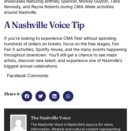
showcases featuring
Brittney Spencer
,
Mickey Guyton
,
Tiera
Kennedy
, and
Reyna Roberts
during CMA Week activities
around Nashville.
A Nashville Voice Tip
If you’re looking to experience CMA Fest without spending
hundreds of dollars on tickets, focus on the free stages, Fan
Fair X activities, Spotify House, and the many events happening
throughout downtown. You’ll still get a chance to see major
artists, discover new talent, and experience one of Nashville’s
biggest annual celebrations.
Facebook Comments
Share it :
The Nashville Voice
The Nashville Voice is Nashville’s source for news,
information, lifestyle and cultural content representing