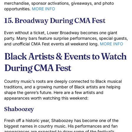
merchandise, sponsor activations, giveaways, and photo
opportunities.
MORE INFO
15. Broadway During CMA Fest
Even without a ticket, Lower Broadway becomes one giant
party. Many bars feature surprise performances, special guests,
and unofficial CMA Fest events all weekend long.
MORE INFO
Black Artists & Events to Watch
During CMA Fest
Country music’s roots are deeply connected to Black musical
traditions, and a growing number of Black artists are helping
shape the genre’s future. Here are a few artists and
appearances worth watching this weekend:
Shaboozey
Fresh off a historic year, Shaboozey has become one of the
biggest names in country music. His performances and fan
appearances are expected to draw some of the festival’s