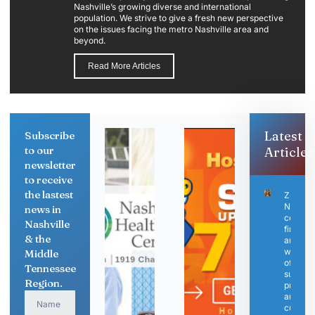
Nashville’s growing diverse and international
population. We strive to give a fresh new perspective
on the issues facing the metro Nashville area and
beyond.
Read More Articles
Latest
Subscribe
to our
Articles
newsletter
to receive
the lastest
ZuZu
Nashvil
news in
celebra
Nashville
first
& the
anniver
with de
Middle
of elev
Tennessee
sushi
Region.
progra
and ne
culinar