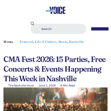
Home
Featured
,
Life & Culture
,
Music
,
Nashville
CMA Fest 2026: 15 Parties, Free
Concerts & Events Happening
This Week in Nashville
The Nashville Voice
June 2, 2026
6 Min Read