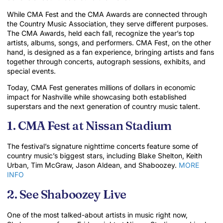
While CMA Fest and the CMA Awards are connected through
the Country Music Association, they serve different purposes.
The CMA Awards, held each fall, recognize the year’s top
artists, albums, songs, and performers. CMA Fest, on the other
hand, is designed as a fan experience, bringing artists and fans
together through concerts, autograph sessions, exhibits, and
special events.
Today, CMA Fest generates millions of dollars in economic
impact for Nashville while showcasing both established
superstars and the next generation of country music talent.
1. CMA Fest at Nissan Stadium
The festival’s signature nighttime concerts feature some of
country music’s biggest stars, including Blake Shelton, Keith
Urban, Tim McGraw, Jason Aldean, and Shaboozey.
MORE
INFO
2. See Shaboozey Live
One of the most talked-about artists in music right now,