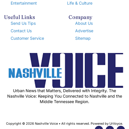
Entertainment
Life & Culture
Useful Links
Company
Send Us Tips
About Us
Contact Us
Advertise
Customer Service
Sitemap
Urban News that Matters, Delivered with Integrity. The
Nashville Voice: Keeping You Connected to Nashville and the
Middle Tennessee Region.
Copyright © 2026 Nashville Voice • All rights reserved. Powered by UrVoyce.