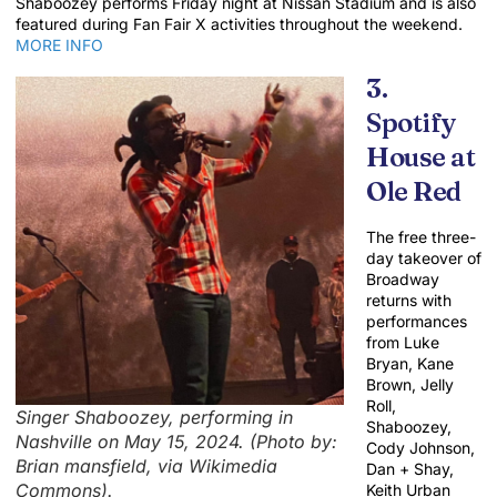
Shaboozey performs Friday night at Nissan Stadium and is also
featured during Fan Fair X activities throughout the weekend.
MORE INFO
3.
Spotify
House at
Ole Red
The free three-
day takeover of
Broadway
returns with
performances
from Luke
Bryan, Kane
Brown, Jelly
Roll,
Singer Shaboozey, performing in
Shaboozey,
Nashville on May 15, 2024. (Photo by:
Cody Johnson,
Brian mansfield, via Wikimedia
Dan + Shay,
Commons).
Keith Urban