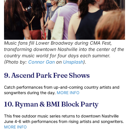
Music fans fill Lower Broadway during CMA Fest,
transforming downtown Nashville into the center of the
country music world for four days each summer.
(Photo by:
Connor Gan
on
Unsplash
).
9. Ascend Park Free Shows
Catch performances from up-and-coming country artists and
songwriters during the day.
MORE INFO
10. Ryman & BMI Block Party
This free outdoor music series returns to downtown Nashville
June 4-6 with performances from rising artists and songwriters.
MORE INFO