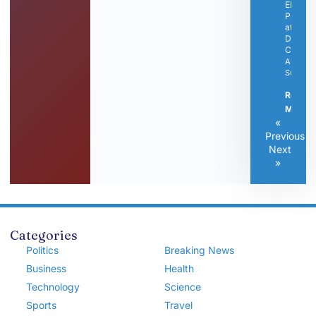
EMS
Progra
at
Dickso
Campu
Articles
Submitt
Read
More »
«
Previous
Next
»
Categories
Politics
Breaking News
Business
Health
Technology
Science
Sports
Travel