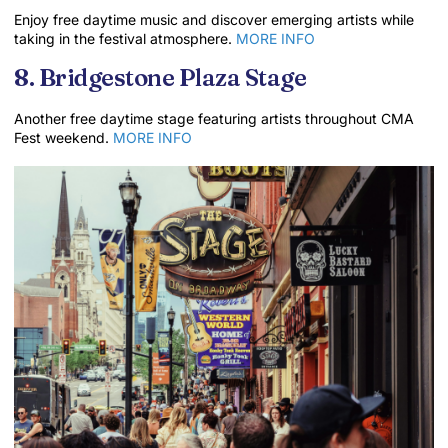
Enjoy free daytime music and discover emerging artists while
taking in the festival atmosphere.
MORE INFO
8. Bridgestone Plaza Stage
Another free daytime stage featuring artists throughout CMA
Fest weekend.
MORE INFO