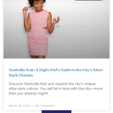
Nashville Noir: A Night Owl’s Guide to the City’s After-
Dark Charms
Discover Nashville Noir and explore the city’s unique
after-dark culture. You will fall in love with the city—more
than you already might!
March 25, 2024
No Comments