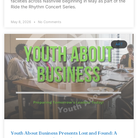
facilities across Nashville beginning in May as part of the
Ride the Rhythm Concert Series.
May 8, 2026
No Comments
ART
Youth About Business Presents Lost and Found: A