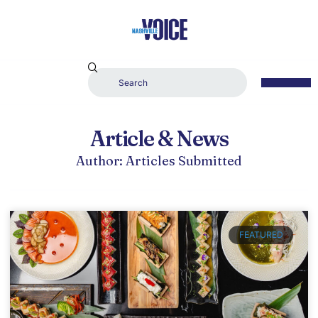
Article & News
Author:
Articles Submitted
FEATURED