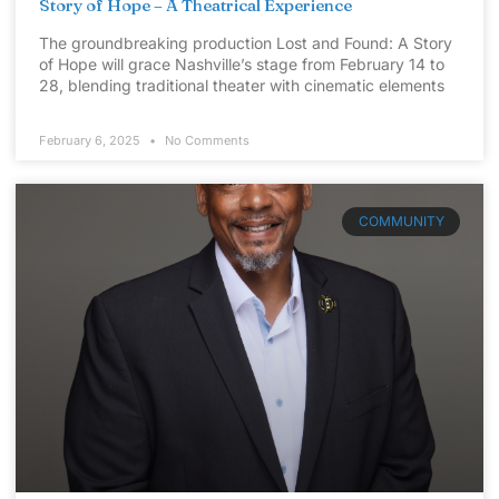
Story of Hope – A Theatrical Experience
The groundbreaking production Lost and Found: A Story
of Hope will grace Nashville’s stage from February 14 to
28, blending traditional theater with cinematic elements
February 6, 2025
No Comments
COMMUNITY