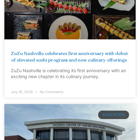
ZuZu Nashville celebrates first anniversary with debut
of elevated sushi program and new culinary offerings
ZuZu Nashville is celebrating its first anniversary with an
exciting new chapter in its culinary journey.
July 16, 2026
No Comments
EDUCATION