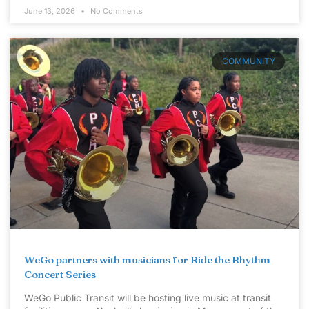
June 13, 2026
No Comments
COMMUNITY
WeGo partners with musicians for Ride the Rhythm
Concert Series
WeGo Public Transit will be hosting live music at transit