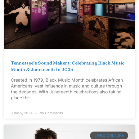
Tennessee’s Sound Makers: Celebrating Black Music
Month & Juneteenth In 2024
Created in 1979, Black Music Month celebrates African
Americans’ vast influence in music and culture through
the decades. With Juneteenth celebrations also taking
place this
June 5, 2024
No Comments
LIFE & CULTURE