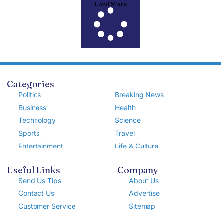
Load More
Categories
Politics
Breaking News
Business
Health
Technology
Science
Sports
Travel
Entertainment
Life & Culture
Useful Links
Company
Send Us Tips
About Us
Contact Us
Advertise
Customer Service
Sitemap