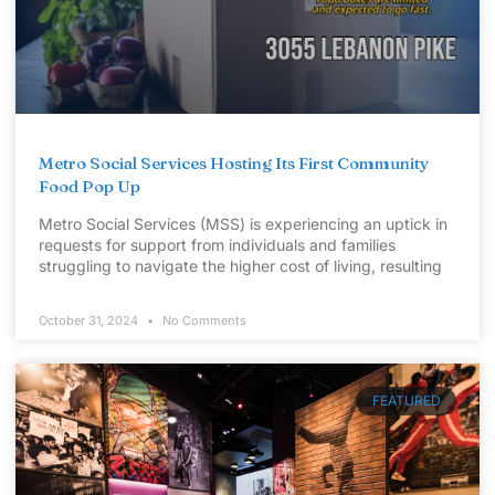
Metro Social Services Hosting Its First Community
Food Pop Up
Metro Social Services (MSS) is experiencing an uptick in
requests for support from individuals and families
struggling to navigate the higher cost of living, resulting
October 31, 2024
No Comments
FEATURED