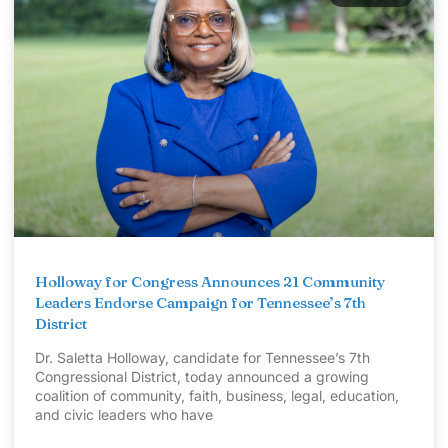
Holloway for Congress Announces 21 Community
Leaders Endorse Campaign for Tennessee’s 7th
District
Dr. Saletta Holloway, candidate for Tennessee’s 7th
Congressional District, today announced a growing
coalition of community, faith, business, legal, education,
and civic leaders who have