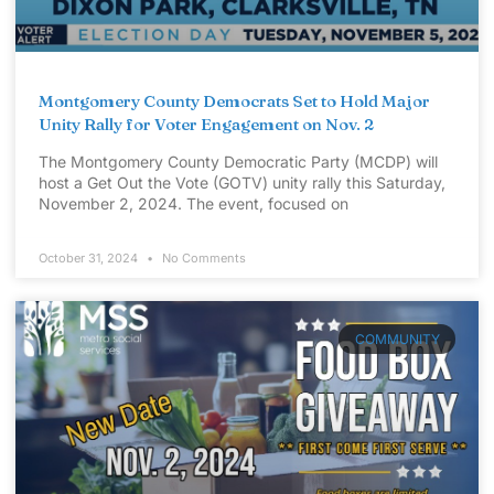
Montgomery County Democrats Set to Hold Major
Unity Rally for Voter Engagement on Nov. 2
The Montgomery County Democratic Party (MCDP) will
host a Get Out the Vote (GOTV) unity rally this Saturday,
November 2, 2024. The event, focused on
October 31, 2024
No Comments
COMMUNITY