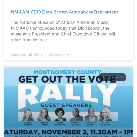
NMAAM CEO Dion Brown Announces Retirement
The National Museum of African American Music
(NMAAM) announced today that Dion Brown, the
museum’s President and Chief Executive Officer, will
retire from his role
December 30, 2024
No Comments
FEATURED