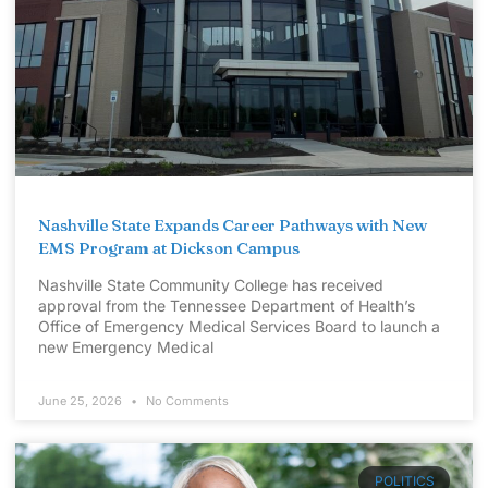
Nashville State Expands Career Pathways with New
EMS Program at Dickson Campus
Nashville State Community College has received
approval from the Tennessee Department of Health’s
Office of Emergency Medical Services Board to launch a
new Emergency Medical
June 25, 2026
No Comments
POLITICS