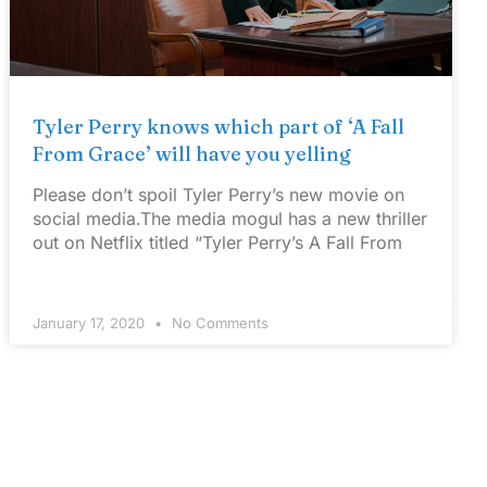
Tyler Perry knows which part of ‘A Fall
From Grace’ will have you yelling
Please don’t spoil Tyler Perry’s new movie on
social media.The media mogul has a new thriller
out on Netflix titled “Tyler Perry’s A Fall From
January 17, 2020
No Comments