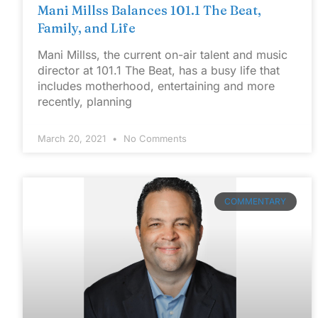
Mani Millss Balances 101.1 The Beat,
Family, and Life
Mani Millss, the current on-air talent and music
director at 101.1 The Beat, has a busy life that
includes motherhood, entertaining and more
recently, planning
March 20, 2021
No Comments
COMMENTARY