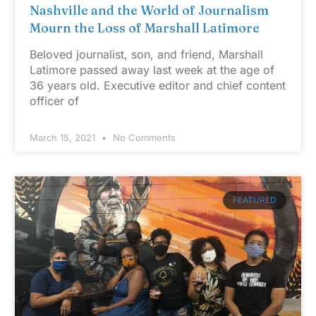
Nashville and the World of Journalism
Mourn the Loss of Marshall Latimore
Beloved journalist, son, and friend, Marshall
Latimore passed away last week at the age of
36 years old. Executive editor and chief content
officer of
March 15, 2021
No Comments
FEATURED