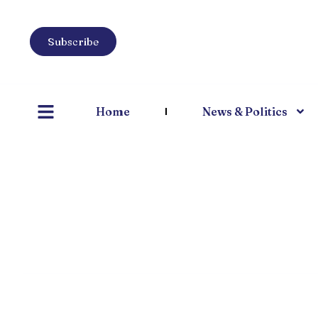
Subscribe
Home
News & Politics