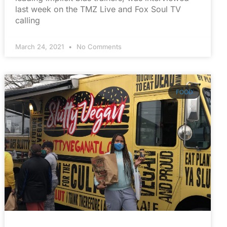
last week on the TMZ Live and Fox Soul TV
calling
March 24, 2021
No Comments
FOOD