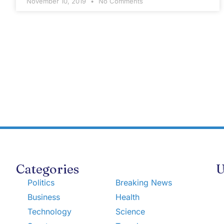
November 10, 2019
No Comments
Categories
U
Politics
Breaking News
Business
Health
Technology
Science