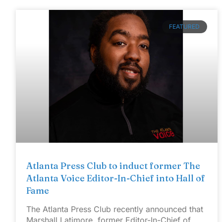
FEATURED
Atlanta Press Club to induct former The
Atlanta Voice Editor-In-Chief into Hall of
Fame
The Atlanta Press Club recently announced that
Marshall Latimore, former Editor-In-Chief of