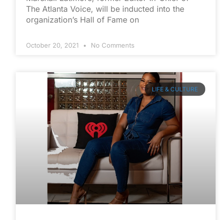
The Atlanta Voice, will be inducted into the
organization’s Hall of Fame on
October 20, 2021
No Comments
LIFE & CULTURE