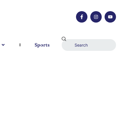
Sports