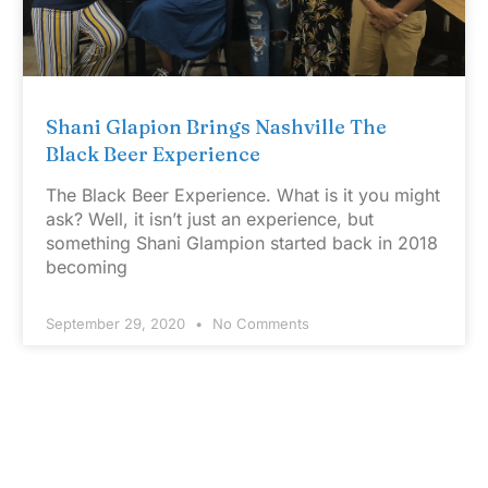
Shani Glapion Brings Nashville The
Black Beer Experience
The Black Beer Experience. What is it you might
ask? Well, it isn’t just an experience, but
something Shani Glampion started back in 2018
becoming
September 29, 2020
No Comments