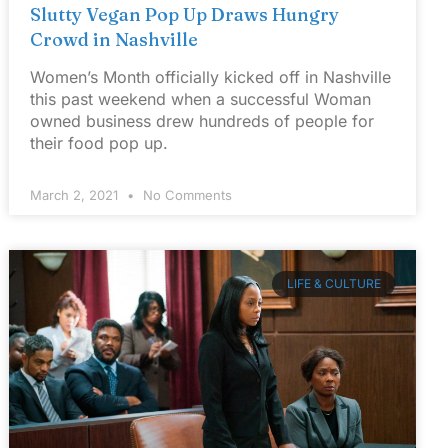
Slutty Vegan Pop Up Draws Hungry
Crowd in Nashville
Women’s Month officially kicked off in Nashville
this past weekend when a successful Woman
owned business drew hundreds of people for
their food pop up.
March 2, 2021
No Comments
LIFE & CULTURE