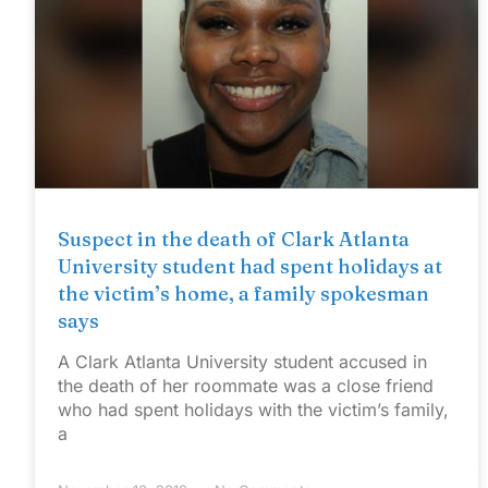
Suspect in the death of Clark Atlanta
University student had spent holidays at
the victim’s home, a family spokesman
says
A Clark Atlanta University student accused in
the death of her roommate was a close friend
who had spent holidays with the victim’s family,
a