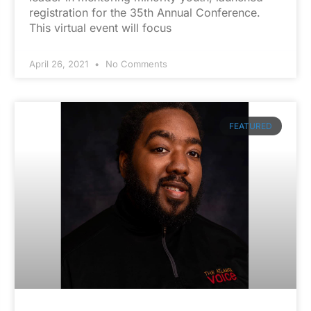
registration for the 35th Annual Conference.
This virtual event will focus
April 26, 2021
No Comments
FEATURED