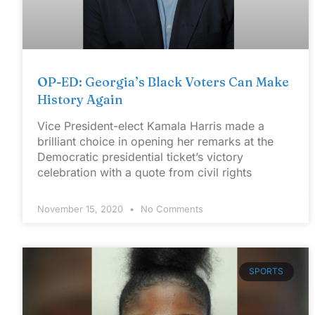
OP-ED: Georgia’s Black Voters Can Make
History Again
Vice President-elect Kamala Harris made a
brilliant choice in opening her remarks at the
Democratic presidential ticket’s victory
celebration with a quote from civil rights
November 15, 2020
No Comments
SPORTS