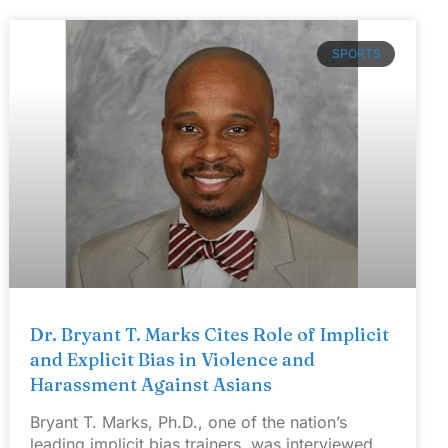
SPORTS
Dr. Bryant T. Marks Cites Role of Implicit
and Explicit Bias in Violence and
Harassment Against Asians
Bryant T. Marks, Ph.D., one of the nation’s
leading implicit bias trainers, was interviewed