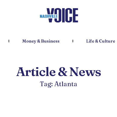
Money & Business
Life & Culture
Article & News
Tag: Atlanta