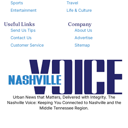
Sports
Travel
Entertainment
Life & Culture
Useful Links
Company
Send Us Tips
About Us
Contact Us
Advertise
Customer Service
Sitemap
Urban News that Matters, Delivered with Integrity. The
Nashville Voice: Keeping You Connected to Nashville and the
Middle Tennessee Region.