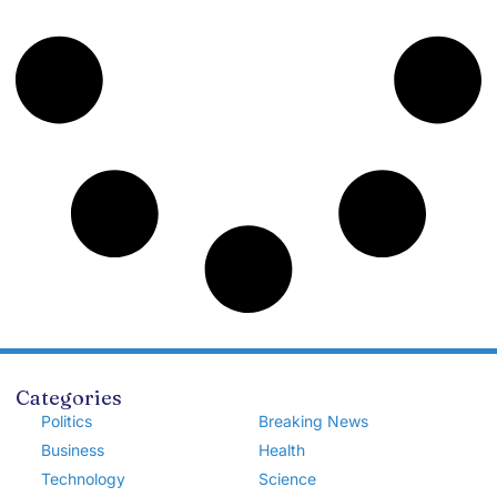
Categories
Politics
Breaking News
Business
Health
Technology
Science