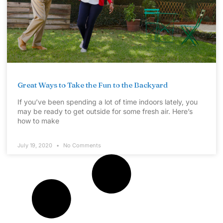
Great Ways to Take the Fun to the Backyard
If you’ve been spending a lot of time indoors lately, you
may be ready to get outside for some fresh air. Here’s
how to make
July 19, 2020
No Comments