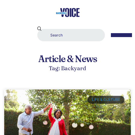
Article & News
Tag: Backyard
LIFE & CULTURE