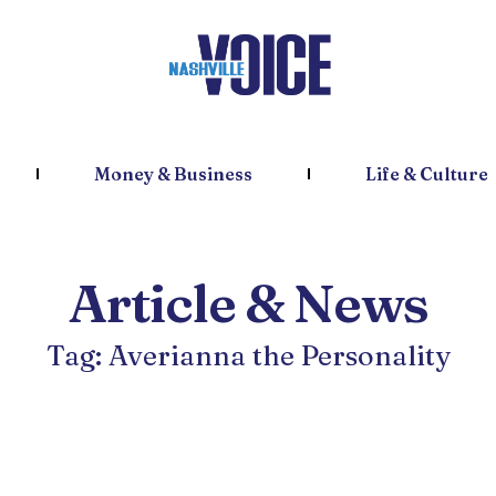
Money & Business
Life & Culture
Article & News
Tag: Averianna the Personality