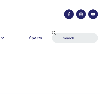
Sports