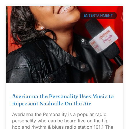
ENTERTAINMENT
Averianna the Personality Uses Music to
Represent Nashville On the Air
Averianna the Personality is a popular radio
personality who can be heard live on the hip-
hop and rhythm & blues radio station 101.1 The