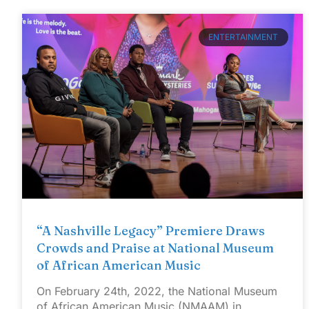
ENTERTAINMENT
“A Nashville Legacy” Premiere Draws
Crowds and Praise at National Museum
of African American Music
On February 24th, 2022, the National Museum
of African American Music (NMAAM) in