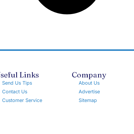
seful Links
Company
Send Us Tips
About Us
Contact Us
Advertise
Customer Service
Sitemap