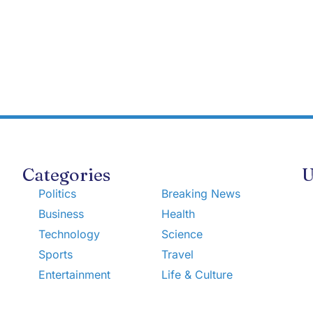
Categories
U
Politics
Breaking News
Business
Health
Technology
Science
Sports
Travel
Entertainment
Life & Culture