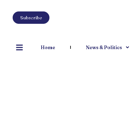
Subscribe
Home
News & Politics