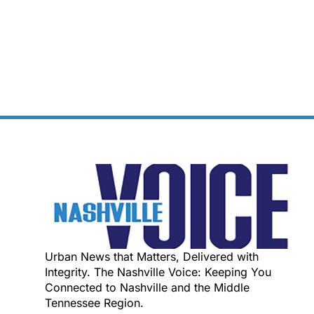
Urban News that Matters, Delivered with
Integrity. The Nashville Voice: Keeping You
Connected to Nashville and the Middle
Tennessee Region.