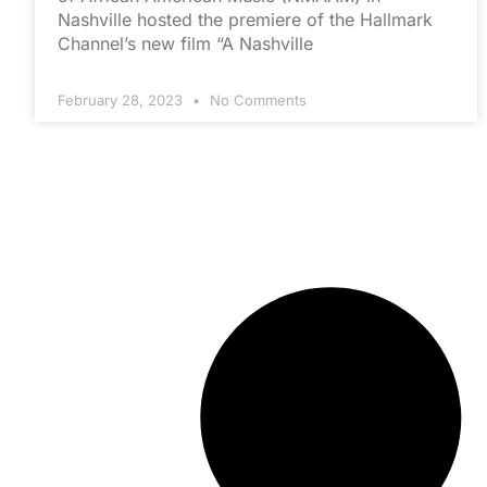
Nashville hosted the premiere of the Hallmark
Channel’s new film “A Nashville
February 28, 2023
No Comments