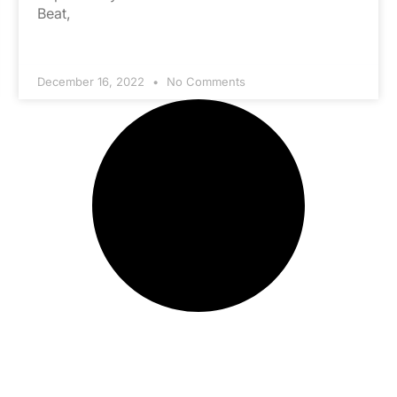
Beat,
December 16, 2022
No Comments