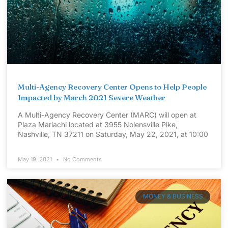
Multi-Agency Recovery Center Opens to Help People
Impacted by March 2021 Severe Weather
A Multi-Agency Recovery Center (MARC) will open at
Plaza Mariachi located at 3955 Nolensville Pike,
Nashville, TN 37211 on Saturday, May 22, 2021, at 10:00
May 19, 2021
No Comments
MONEY & BUSINESS