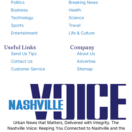
Politics
Breaking News
Business
Health
Technology
Science
Sports
Travel
Entertainment
Life & Culture
Useful Links
Company
Send Us Tips
About Us
Contact Us
Advertise
Customer Service
Sitemap
Urban News that Matters, Delivered with Integrity. The
Nashville Voice: Keeping You Connected to Nashville and the