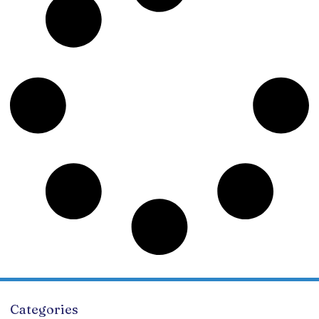
Categories