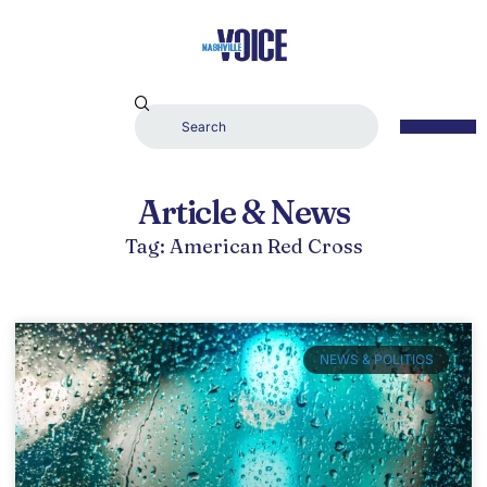
Article & News
Tag: American Red Cross
NEWS & POLITICS