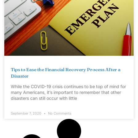
Tips to Ease the Financial Recovery Process After a
Disaster
While the COVID-19 crisis continues to be top of mind for
many Americans, it’s important to remember that other
disasters can still occur with little
September 7, 2020
No Comments