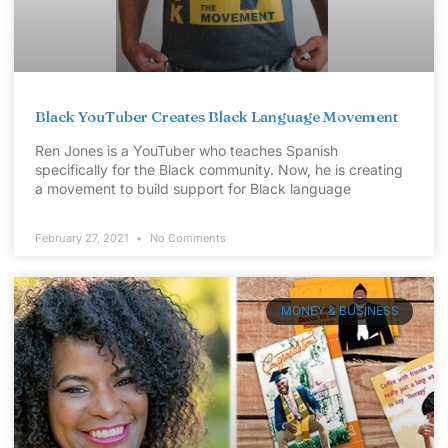
Black YouTuber Creates Black Language Movement
Ren Jones is a YouTuber who teaches Spanish
specifically for the Black community. Now, he is creating
a movement to build support for Black language
February 27, 2021
No Comments
MONEY & BUSINESS