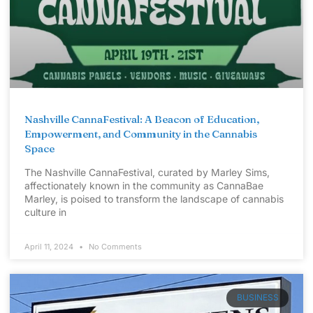
Nashville CannaFestival: A Beacon of Education,
Empowerment, and Community in the Cannabis
Space
The Nashville CannaFestival, curated by Marley Sims,
affectionately known in the community as CannaBae
Marley, is poised to transform the landscape of cannabis
culture in
April 11, 2024
No Comments
BUSINESS