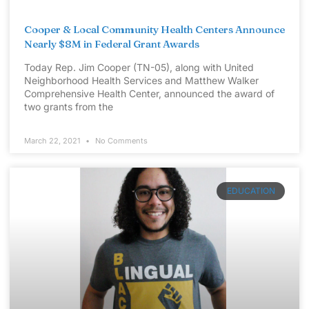
Cooper & Local Community Health Centers Announce
Nearly $8M in Federal Grant Awards
Today Rep. Jim Cooper (TN-05), along with United
Neighborhood Health Services and Matthew Walker
Comprehensive Health Center, announced the award of
two grants from the
March 22, 2021
No Comments
EDUCATION