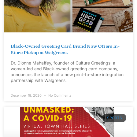
Black-Owned Greeting Card Brand Now Offers In-
Store Pickup at Walgreens
Dr. Dionne Mahaffey, founder of Culture Greetings, a
woman-led and Black-owned greeting card company,
announces the launch of a new print-to-store integration
partnership with Walgreens.
December 18, 2020
No Comments
SPORTS