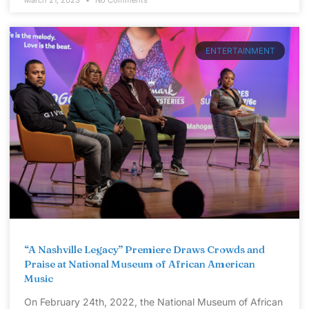
March 21, 2023
No Comments
ENTERTAINMENT
“A Nashville Legacy” Premiere Draws Crowds and
Praise at National Museum of African American
Music
On February 24th, 2022, the National Museum of African