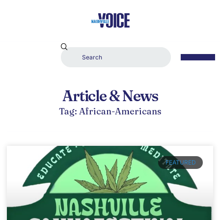
Article & News
Tag: African-Americans
FEATURED