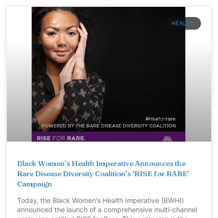
HEALTH
Black Women’s Health Imperative Announces the
Rare Disease Diversity Coalition’s ‘RISE for RARE’
Campaign
Today, the Black Women’s Health Imperative (BWHI)
announced the launch of a comprehensive multi-channel