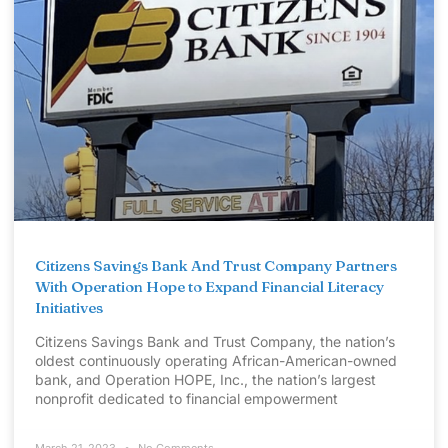
Citizens Savings Bank And Trust Company Partners
With Operation Hope to Expand Financial Literacy
Initiatives
Citizens Savings Bank and Trust Company, the nation’s
oldest continuously operating African-American-owned
bank, and Operation HOPE, Inc., the nation’s largest
nonprofit dedicated to financial empowerment