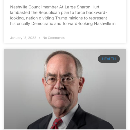
Nashville Councilmember At Large Sharon Hurt
lambasted the Republican plan to force backward-
looking, nation dividing Trump minions to represent
historically Democratic and forward-looking Nashville in
January 13, 2022
No Comments
HEALTH