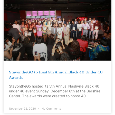
StayontheGO to Host 5th Annual Black 40 Under 40
Awards
StayontheGo hosted its 5th Annual Nashville Black 40
under 40 event Sunday, December 6th at the Bellshire
Center. The awards were created to honor 40
November 22, 2020
No Comments