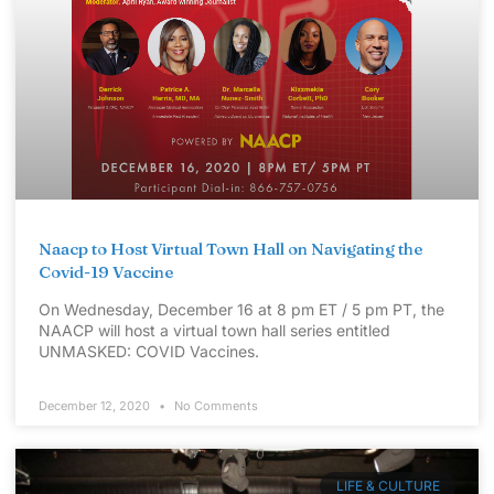
Naacp to Host Virtual Town Hall on Navigating the
Covid-19 Vaccine
On Wednesday, December 16 at 8 pm ET / 5 pm PT, the
NAACP will host a virtual town hall series entitled
UNMASKED: COVID Vaccines.
December 12, 2020
No Comments
LIFE & CULTURE