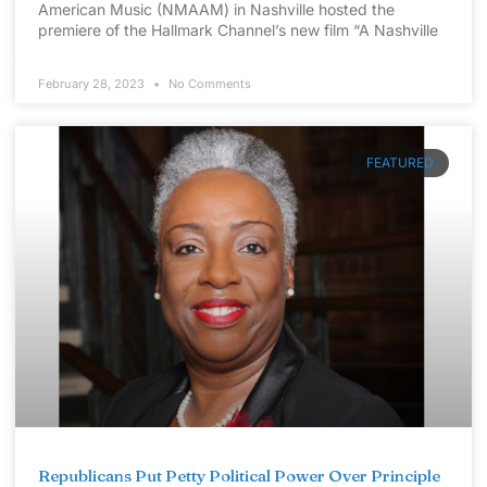
American Music (NMAAM) in Nashville hosted the
premiere of the Hallmark Channel’s new film “A Nashville
February 28, 2023
No Comments
FEATURED
Republicans Put Petty Political Power Over Principle