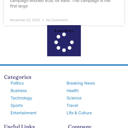
campaign entitled RISE for Rare. This campaign is the
first large
November 20, 2020
No Comments
Load More
Categories
Politics
Breaking News
Business
Health
Technology
Science
Sports
Travel
Entertainment
Life & Culture
Useful Links
Company