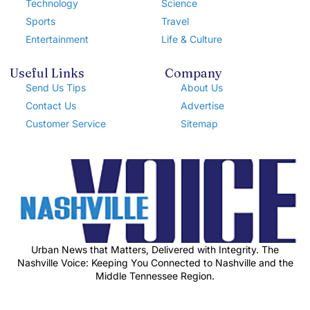
Technology
Science
Sports
Travel
Entertainment
Life & Culture
Useful Links
Company
Send Us Tips
About Us
Contact Us
Advertise
Customer Service
Sitemap
Urban News that Matters, Delivered with Integrity. The
Nashville Voice: Keeping You Connected to Nashville and the
Middle Tennessee Region.