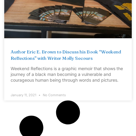
Author Eric E. Brown to Discuss his Book “Weekend
Reflections” with Writer Molly Secours
Weekend Reflections is a graphic memoir that shows the
journey of a black man becoming a vulnerable and
courageous human being through words and pictures.
January 11, 2021
No Comments