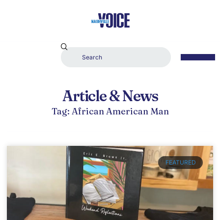
Article & News
Tag: African American Man
FEATURED