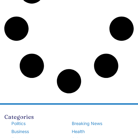
Categories
Politics
Breaking News
Business
Health