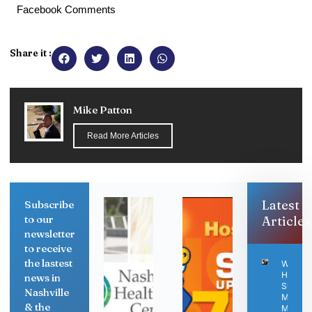
Facebook Comments
Share it :
Mike Patton
Read More Articles
Latest
Subscribe
to our
Articles
newsletter
to receive
the lastest
Why
Human
news in
Skills
Nashville
Matter
& the
More