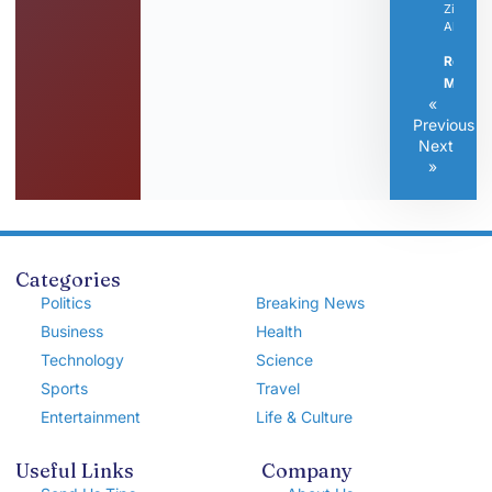
Zintrise
Altovise
Read
More »
«
Previous
Next
»
Categories
Politics
Breaking News
Business
Health
Technology
Science
Sports
Travel
Entertainment
Life & Culture
Useful Links
Company