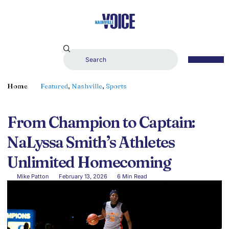
Home
Featured
,
Nashville
,
Sports
From Champion to Captain:
NaLyssa Smith’s Athletes
Unlimited Homecoming
Mike Patton
February 13, 2026
6 Min Read