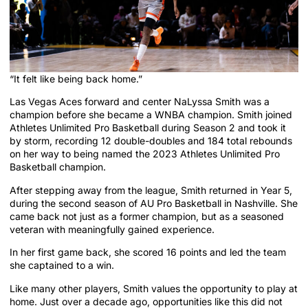
“It felt like being back home.”
Las Vegas Aces forward and center NaLyssa Smith was a
champion before she became a WNBA champion. Smith joined
Athletes Unlimited Pro Basketball during Season 2 and took it
by storm, recording 12 double-doubles and 184 total rebounds
on her way to being named the 2023 Athletes Unlimited Pro
Basketball champion.
After stepping away from the league, Smith returned in Year 5,
during the second season of AU Pro Basketball in Nashville. She
came back not just as a former champion, but as a seasoned
veteran with meaningfully gained experience.
In her first game back, she scored 16 points and led the team
she captained to a win.
Like many other players, Smith values the opportunity to play at
home. Just over a decade ago, opportunities like this did not