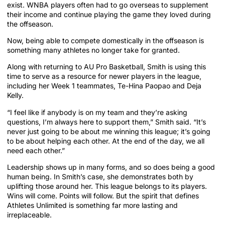
exist. WNBA players often had to go overseas to supplement
their income and continue playing the game they loved during
the offseason.
Now, being able to compete domestically in the offseason is
something many athletes no longer take for granted.
Along with returning to AU Pro Basketball, Smith is using this
time to serve as a resource for newer players in the league,
including her Week 1 teammates, Te-Hina Paopao and Deja
Kelly.
“I feel like if anybody is on my team and they’re asking
questions, I’m always here to support them,” Smith said. “It’s
never just going to be about me winning this league; it’s going
to be about helping each other. At the end of the day, we all
need each other.”
Leadership shows up in many forms, and so does being a good
human being. In Smith’s case, she demonstrates both by
uplifting those around her. This league belongs to its players.
Wins will come. Points will follow. But the spirit that defines
Athletes Unlimited is something far more lasting and
irreplaceable.