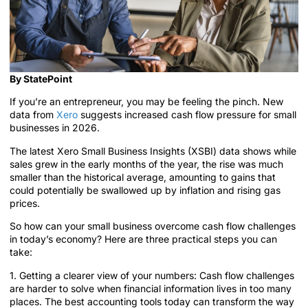
By StatePoint
If you’re an entrepreneur, you may be feeling the pinch. New
data from
Xero
suggests increased cash flow pressure for small
businesses in 2026.
The latest Xero Small Business Insights (XSBI) data shows while
sales grew in the early months of the year, the rise was much
smaller than the historical average, amounting to gains that
could potentially be swallowed up by inflation and rising gas
prices.
So how can your small business overcome cash flow challenges
in today’s economy? Here are three practical steps you can
take:
1. Getting a clearer view of your numbers: Cash flow challenges
are harder to solve when financial information lives in too many
places. The best accounting tools today can transform the way