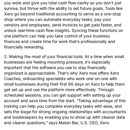
you work and give you total cash flow clarity so you don’t just
survive, but thrive with the ability to set future goals. Tools like
Xero go beyond traditional accounting to serve as a one-stop
shop where you can automate everyday tasks, pay your
vendors and employees, send invoices to get paid faster, and
unlock real-time cash flow insights. Syncing these functions on
one platform can help you take control of your business
finances and create time for work that’s professionally and
financially rewarding.
2. Making the most of your financial tools: At a time when small
businesses are feeling mounting pressure, it’s especially
important that the software you use to stay financially
organized is approachable. That’s why Xero now offers Xero
Coaches, onboarding specialists who work one-on-one with
small businesses during their first 90 days on Xero to help them
get set up and use the platform more effectively. Through
scheduled sessions, you can get support with setting up your
account and save time from the start. “Taking advantage of this
training can help you complete everyday tasks with ease, and
sets the stage for strong ongoing relationships with accountants
and bookkeepers by enabling you to show up with cleaner data
and clearer questions,” says Matan Bar, U.S. CEO, Xero.