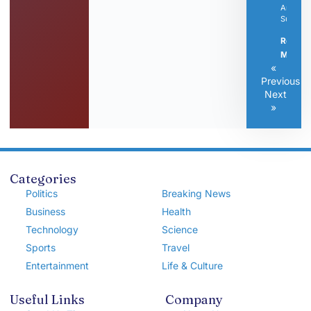
Articles
Submitt
Read
More »
«
Previous
Next
»
Categories
Politics
Breaking News
Business
Health
Technology
Science
Sports
Travel
Entertainment
Life & Culture
Useful Links
Company