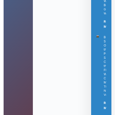
Well-
Being
Guest
Writer
Read
More »
Bringle’
Smokin
Oasis Is
the
Perfect
Spot to
Catch
the Fina
FIFA
World
Cup
Matche
The
Nashvill
Voice
Read
More »