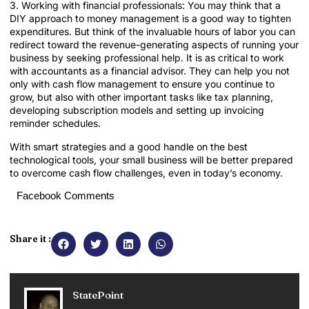
3. Working with financial professionals: You may think that a
DIY approach to money management is a good way to tighten
expenditures. But think of the invaluable hours of labor you can
redirect toward the revenue-generating aspects of running your
business by seeking professional help. It is as critical to work
with accountants as a financial advisor. They can help you not
only with cash flow management to ensure you continue to
grow, but also with other important tasks like tax planning,
developing subscription models and setting up invoicing
reminder schedules.
With smart strategies and a good handle on the best
technological tools, your small business will be better prepared
to overcome cash flow challenges, even in today’s economy.
Facebook Comments
Share it :
StatePoint