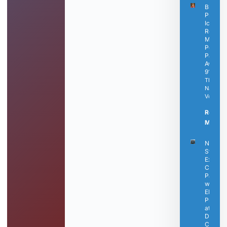
Black
Press
Icon
Rosetta
Miller-
Perry
Passes
Away a
91
The
Nashvill
Voice
Read
More »
Nashvil
State
Expand
Career
Pathwa
with N
EMS
Progra
at
Dickso
Campu