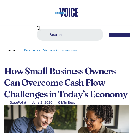
Home
Business
,
Money & Business
How Small Business Owners
Can Overcome Cash Flow
Challenges in Today’s Economy
StatePoint
June 2, 2026
6 Min Read