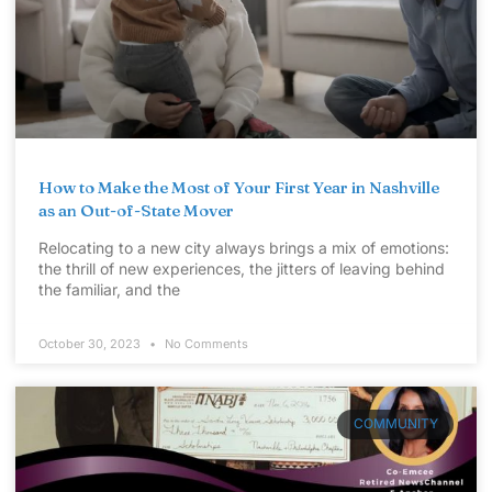
How to Make the Most of Your First Year in Nashville
as an Out-of-State Mover
Relocating to a new city always brings a mix of emotions:
the thrill of new experiences, the jitters of leaving behind
the familiar, and the
October 30, 2023
No Comments
COMMUNITY