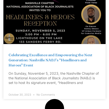
Celebrating Excellence and Empowering the Next
Generation: Nashville NABJ’s “Headliners and
Heroes” Event
On Sunday, November 5, 2023, the Nashville Chapter of
the National Association of Black Journalists (NABJ) is
set to host its signature event, “Headliners and
October 30, 2023
No Comments