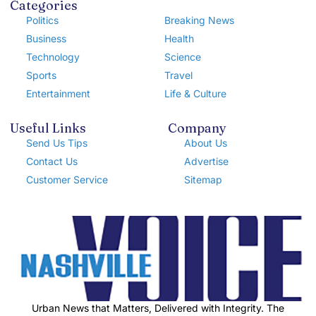
Categories
Politics
Breaking News
Business
Health
Technology
Science
Sports
Travel
Entertainment
Life & Culture
Useful Links
Company
Send Us Tips
About Us
Contact Us
Advertise
Customer Service
Sitemap
Urban News that Matters, Delivered with Integrity. The