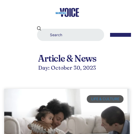
Article & News
Day: October 30, 2023
LIFE & CULTURE