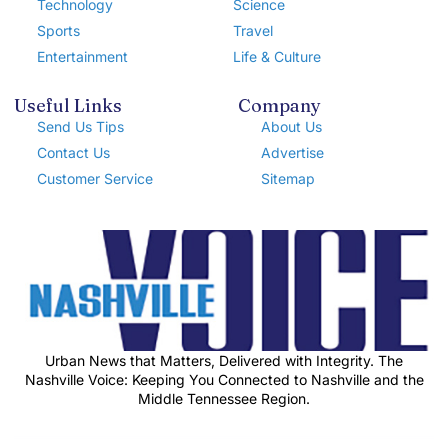
Technology
Science
Sports
Travel
Entertainment
Life & Culture
Useful Links
Company
Send Us Tips
About Us
Contact Us
Advertise
Customer Service
Sitemap
Urban News that Matters, Delivered with Integrity. The
Nashville Voice: Keeping You Connected to Nashville and the
Middle Tennessee Region.