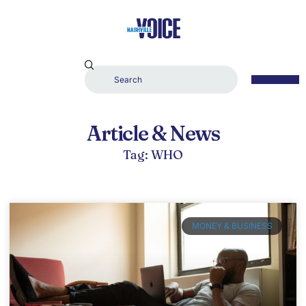
Article & News
Tag: WHO
MONEY & BUSINESS