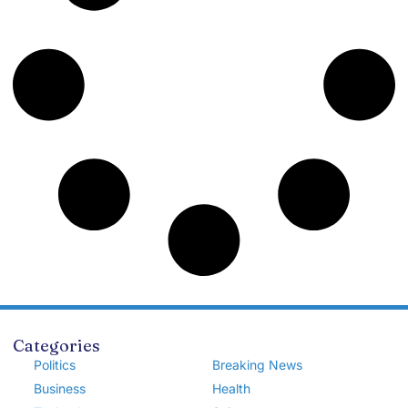
Categories
Politics
Breaking News
Business
Health