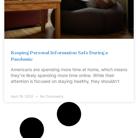
Keeping Personal Information Safe During a
Pandemic
Americans are spending more time at home, which means
they’re likely spending more time online. While their
attention is focused on staying healthy, they shouldn’t
April 19, 2020
No Comments