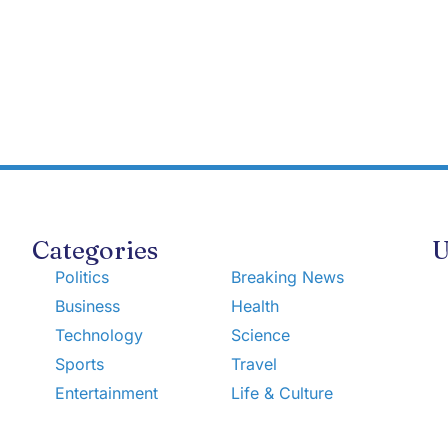
Categories
U
Politics
Breaking News
Business
Health
Technology
Science
Sports
Travel
Entertainment
Life & Culture