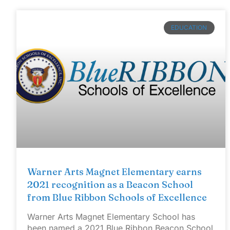
EDUCATION
Warner Arts Magnet Elementary earns
2021 recognition as a Beacon School
from Blue Ribbon Schools of Excellence
Warner Arts Magnet Elementary School has
been named a 2021 Blue Ribbon Beacon School