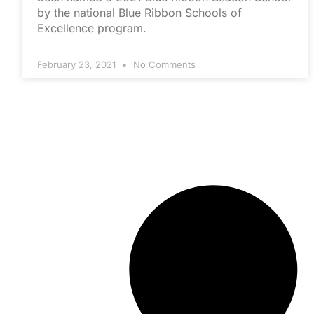
by the national Blue Ribbon Schools of
Excellence program.
February 23, 2021
No Comments