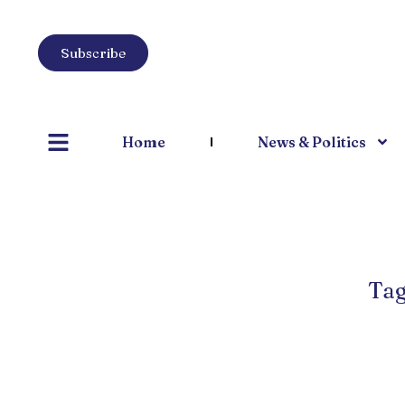
Subscribe
Home
News & Politics
Tag