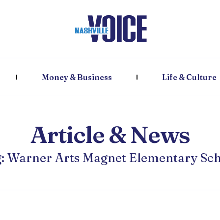
Money & Business
Life & Culture
Article & News
: Warner Arts Magnet Elementary Sc