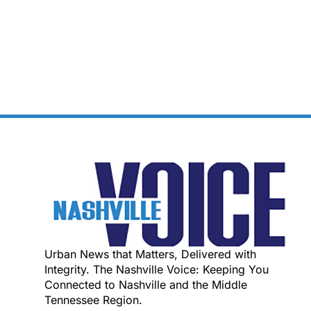
Urban News that Matters, Delivered with
Integrity. The Nashville Voice: Keeping You
Connected to Nashville and the Middle
Tennessee Region.