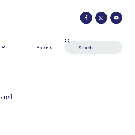
Sports
hool