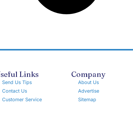
seful Links
Company
Send Us Tips
About Us
Contact Us
Advertise
Customer Service
Sitemap