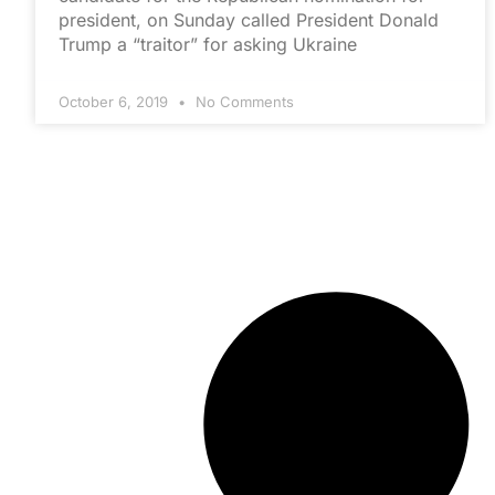
president, on Sunday called President Donald
Trump a “traitor” for asking Ukraine
October 6, 2019
No Comments