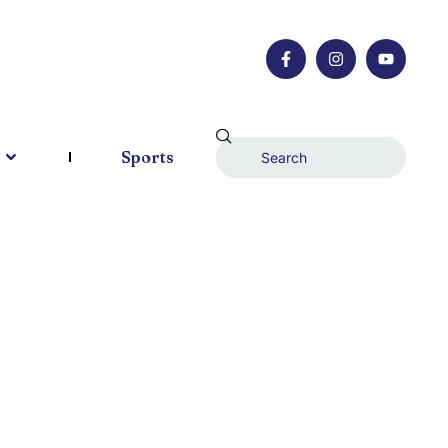
Sports