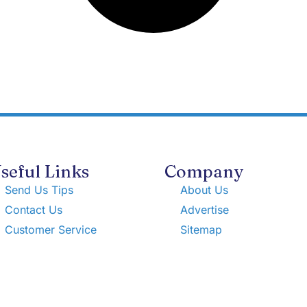
seful Links
Company
Send Us Tips
About Us
Contact Us
Advertise
Customer Service
Sitemap