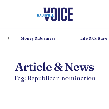
Money & Business
Life & Culture
Article & News
Tag: Republican nomination