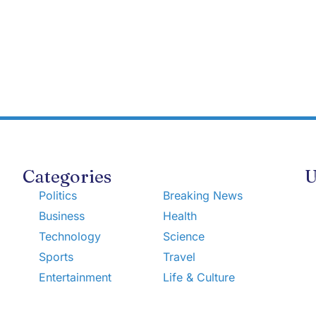
Categories
U
Politics
Breaking News
Business
Health
Technology
Science
Sports
Travel
Entertainment
Life & Culture