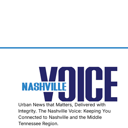
Urban News that Matters, Delivered with
Integrity. The Nashville Voice: Keeping You
Connected to Nashville and the Middle
Tennessee Region.