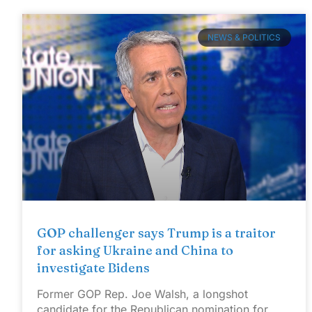
NEWS & POLITICS
GOP challenger says Trump is a traitor
for asking Ukraine and China to
investigate Bidens
Former GOP Rep. Joe Walsh, a longshot
candidate for the Republican nomination for