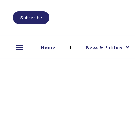
Subscribe
Home
News & Politics