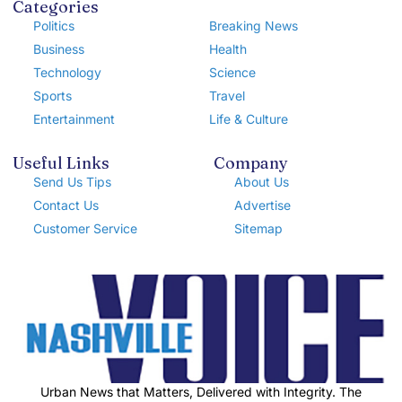
Categories
Politics
Breaking News
Business
Health
Technology
Science
Sports
Travel
Entertainment
Life & Culture
Useful Links
Company
Send Us Tips
About Us
Contact Us
Advertise
Customer Service
Sitemap
Urban News that Matters, Delivered with Integrity. The