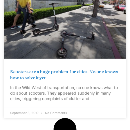
Scooters are a huge problem for cities. No one knows
how to solve it yet
In the Wild West of transportation, no one knows what to
do about scooters. They appeared suddenly in many
cities, triggering complaints of clutter and
September 3, 2019
No Comments