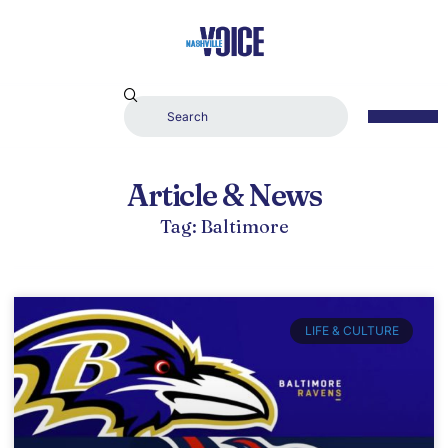
Article & News
Tag: Baltimore
LIFE & CULTURE