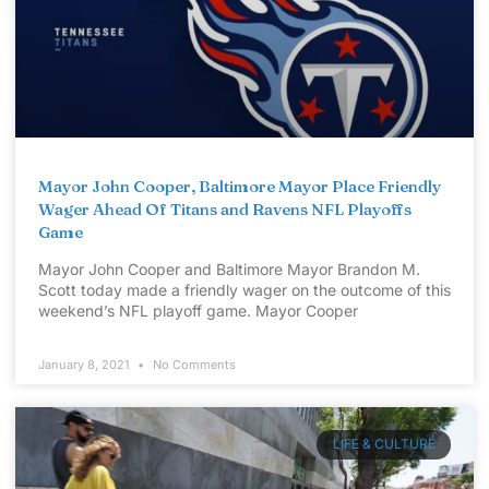
Mayor John Cooper, Baltimore Mayor Place Friendly
Wager Ahead Of Titans and Ravens NFL Playoffs
Game
Mayor John Cooper and Baltimore Mayor Brandon M.
Scott today made a friendly wager on the outcome of this
weekend’s NFL playoff game. Mayor Cooper
January 8, 2021
No Comments
LIFE & CULTURE