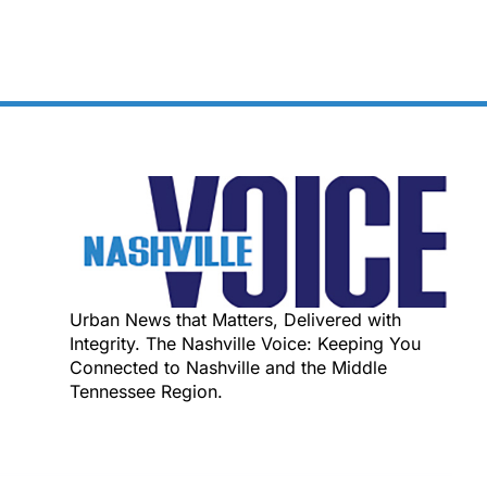
Urban News that Matters, Delivered with
Integrity. The Nashville Voice: Keeping You
Connected to Nashville and the Middle
Tennessee Region.