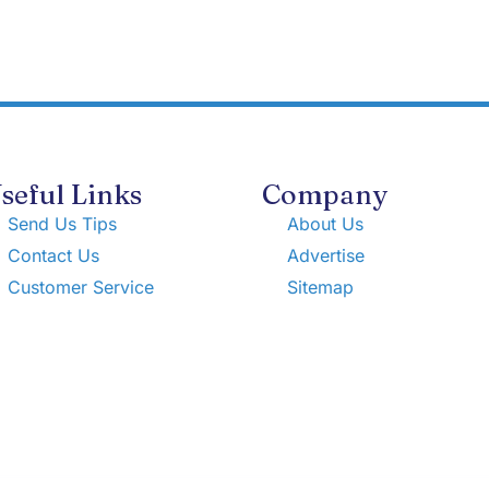
seful Links
Company
Send Us Tips
About Us
Contact Us
Advertise
Customer Service
Sitemap