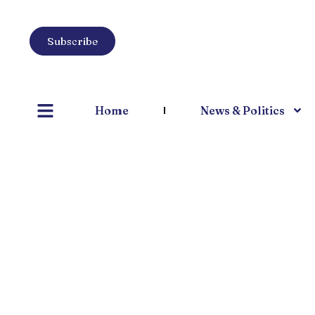
Subscribe
Home
News & Politics