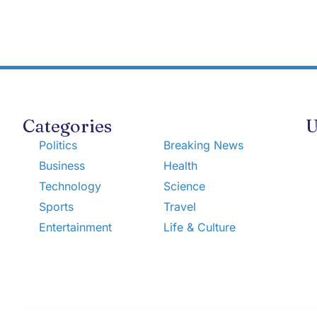
Categories
U
Politics
Breaking News
Business
Health
Technology
Science
Sports
Travel
Entertainment
Life & Culture