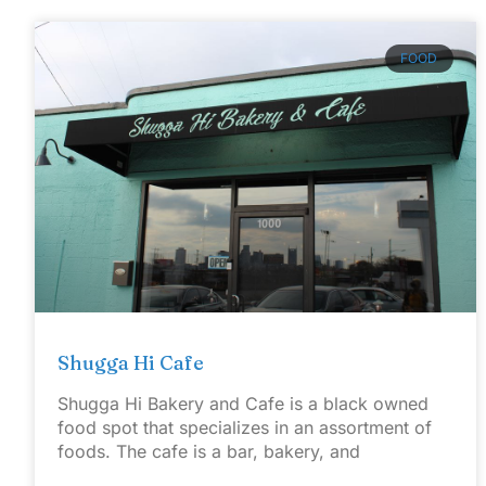
FOOD
Shugga Hi Cafe
Shugga Hi Bakery and Cafe is a black owned
food spot that specializes in an assortment of
foods. The cafe is a bar, bakery, and