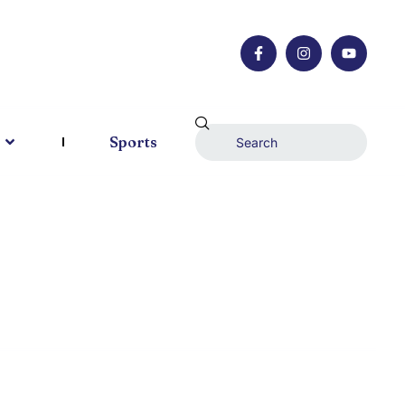
Sports