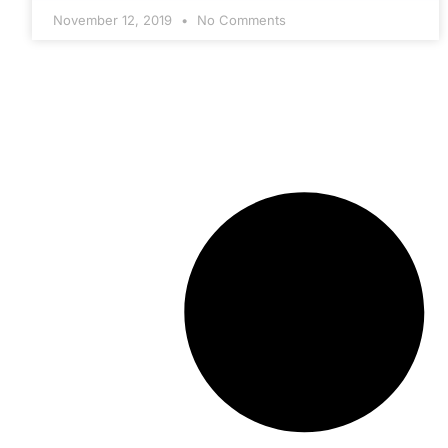
November 12, 2019
No Comments