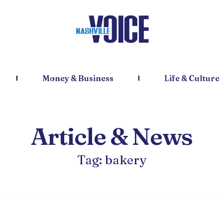
Money & Business
Life & Culture
Article & News
Tag: bakery