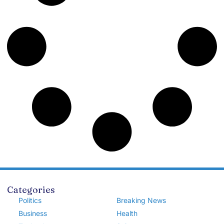
Categories
Politics
Breaking News
Business
Health