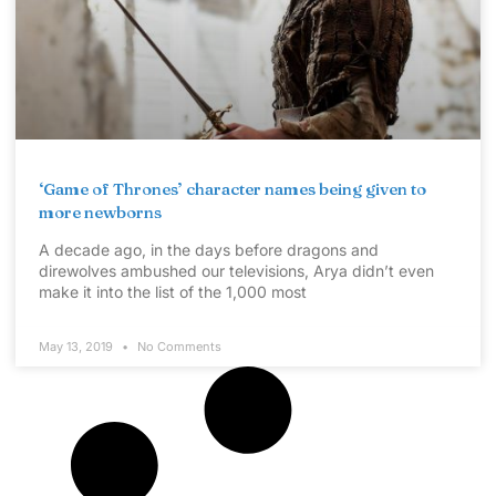
‘Game of Thrones’ character names being given to
more newborns
A decade ago, in the days before dragons and
direwolves ambushed our televisions, Arya didn’t even
make it into the list of the 1,000 most
May 13, 2019
No Comments