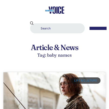
Article & News
Tag: baby names
LIFE & CULTURE