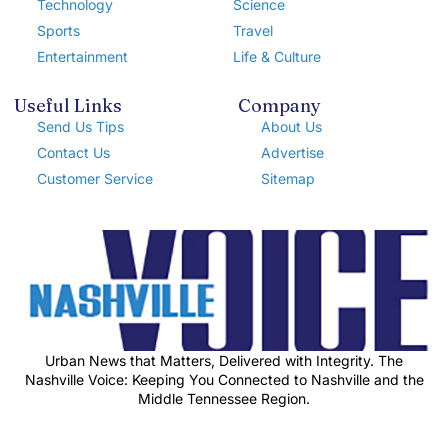
Technology
Science
Sports
Travel
Entertainment
Life & Culture
Useful Links
Company
Send Us Tips
About Us
Contact Us
Advertise
Customer Service
Sitemap
Urban News that Matters, Delivered with Integrity. The
Nashville Voice: Keeping You Connected to Nashville and the
Middle Tennessee Region.