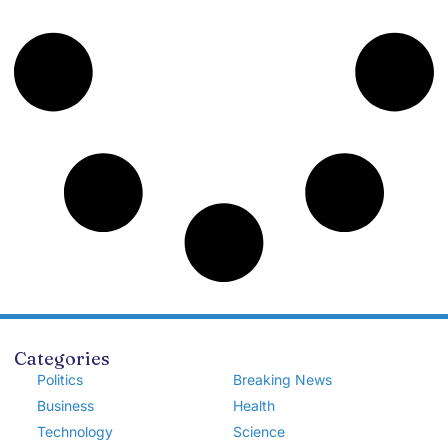
Categories
Politics
Breaking News
Business
Health
Technology
Science