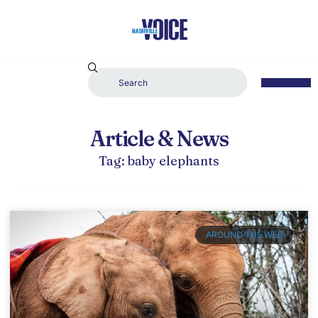
Article & News
Tag: baby elephants
AROUND THE WEB