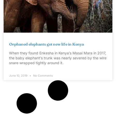
Orphaned elephants get new life in Kenya
When they found Enkesha in Kenya’s Masai Mara in 2017,
the baby elephant’s trunk was nearly severed by the wire
snare wrapped tightly around it.
June 10, 2019
No Comments