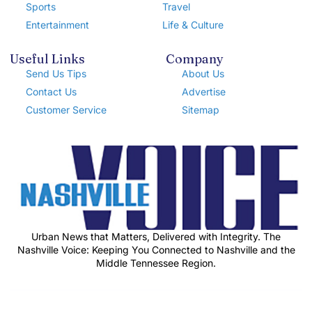
Sports
Travel
Entertainment
Life & Culture
Useful Links
Company
Send Us Tips
About Us
Contact Us
Advertise
Customer Service
Sitemap
Urban News that Matters, Delivered with Integrity. The
Nashville Voice: Keeping You Connected to Nashville and the
Middle Tennessee Region.