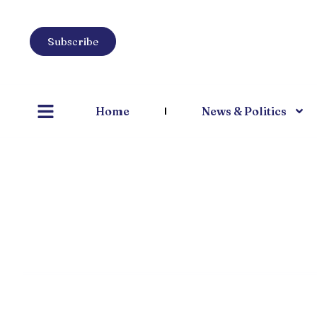
Subscribe
Home
News & Politics