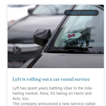
MONEY & BUSINESS
Lyft is rolling out a car rental service
Lyft has spent years battling Uber in the ride-
hailing market. Now, it’s taking on Hertz and
Avis, too.
The company announced a new service called