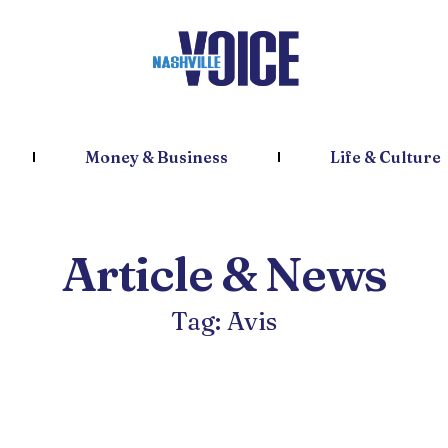
Money & Business
Life & Culture
Article & News
Tag: Avis