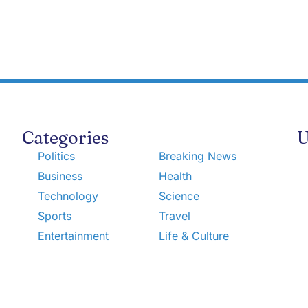
Categories
U
Politics
Breaking News
Business
Health
Technology
Science
Sports
Travel
Entertainment
Life & Culture