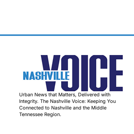
Urban News that Matters, Delivered with
Integrity. The Nashville Voice: Keeping You
Connected to Nashville and the Middle
Tennessee Region.