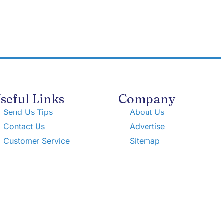
seful Links
Company
Send Us Tips
About Us
Contact Us
Advertise
Customer Service
Sitemap