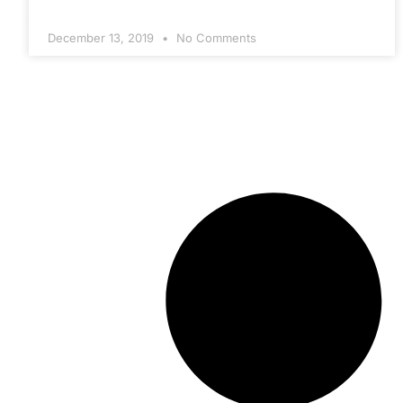
December 13, 2019
No Comments