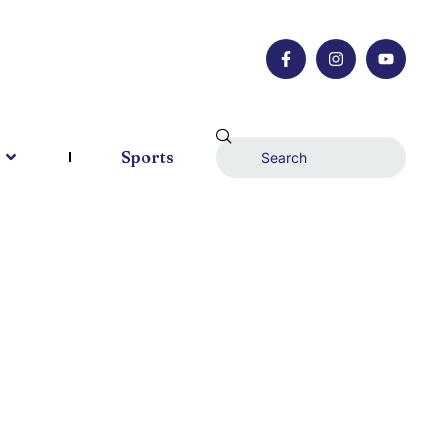
Sports