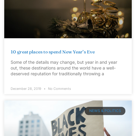
10 great places to spend New Year’s Eve
Some of the details may change, but year in and year
out, these destinations around the world have a well-
deserved reputation for traditionally throwing a
December 28, 2019
No Comments
NEWS & POLITICS