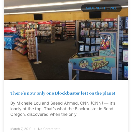
AROUND THE WEB
There’s now only one Blockbuster left on the planet
By Michelle Lou and Saeed Ahmed, CNN (CNN) — It’s
lonely at the top. That’s what the Blockbuster in Bend,
Oregon, discovered when the only
March 7, 2019
No Comments