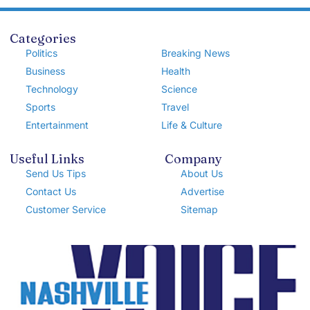
Categories
Politics
Breaking News
Business
Health
Technology
Science
Sports
Travel
Entertainment
Life & Culture
Useful Links
Company
Send Us Tips
About Us
Contact Us
Advertise
Customer Service
Sitemap