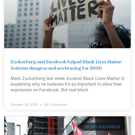
Zuckerberg said Facebook helped Black Lives Matter.
Activists disagree and are bracing for 2020
Mark Zuckerberg last week invoked Black Lives Matter in
explaining why he believes it’s so important to allow free
expression on Facebook. But real black
October 24, 2019
No Comments
MONEY & BUSINESS