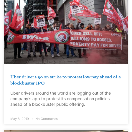
Uber drivers go on strike to protest low pay ahead of a
blockbuster IPO
Uber drivers around the world are logging out of the
company’s app to protest its compensation policies
ahead of a blockbuster public offering.
May 8, 2019
No Comments