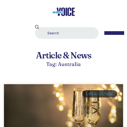
Article & News
Tag: Australia
LIFE & CULTURE