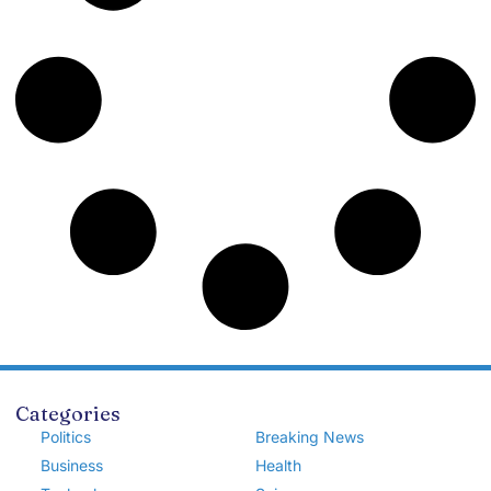
Categories
Politics
Breaking News
Business
Health