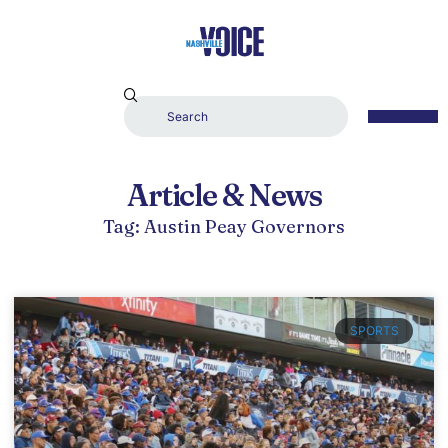
Article & News
Tag: Austin Peay Governors
SPORTS