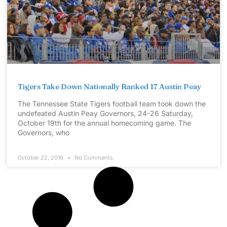
Tigers Take Down Nationally Ranked 17 Austin Peay
The Tennessee State Tigers football team took down the
undefeated Austin Peay Governors, 24-26 Saturday,
October 19th for the annual homecoming game. The
Governors, who
October 22, 2019
No Comments