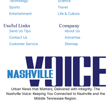
Technology
Science
Sports
Travel
Entertainment
Life & Culture
Useful Links
Company
Send Us Tips
About Us
Contact Us
Advertise
Customer Service
Sitemap
Urban News that Matters, Delivered with Integrity. The
Nashville Voice: Keeping You Connected to Nashville and the
Middle Tennessee Region.