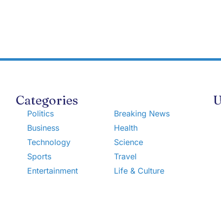
Categories
U
Politics
Breaking News
Business
Health
Technology
Science
Sports
Travel
Entertainment
Life & Culture