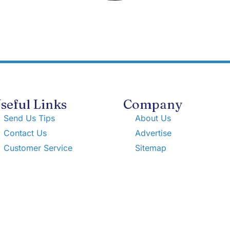
seful Links
Company
Send Us Tips
About Us
Contact Us
Advertise
Customer Service
Sitemap