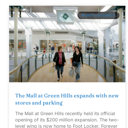
MONEY & BUSINESS
The Mall at Green Hills expands with new
stores and parking
The Mall at Green Hills recently held its official
opening of its $200 million expansion. The two-
level wing is now home to Foot Locker, Forever