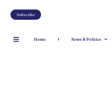
Subscribe
Home
News & Politics