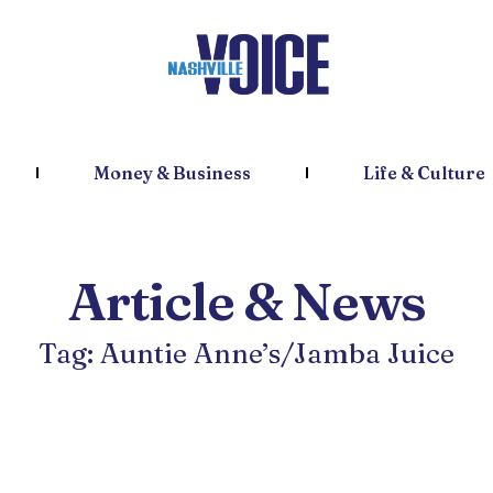
Money & Business
Life & Culture
Article & News
Tag: Auntie Anne’s/Jamba Juice