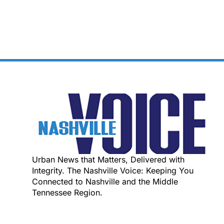
Urban News that Matters, Delivered with
Integrity. The Nashville Voice: Keeping You
Connected to Nashville and the Middle
Tennessee Region.