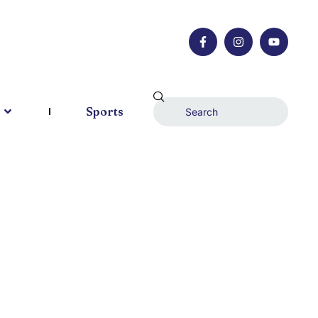
Sports