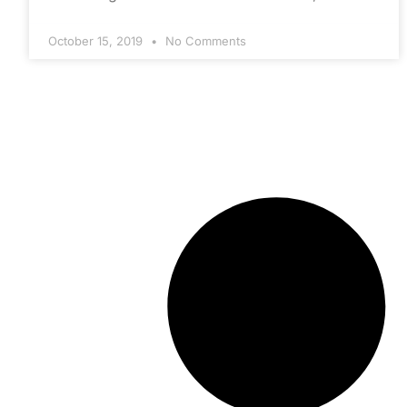
October 15, 2019
No Comments