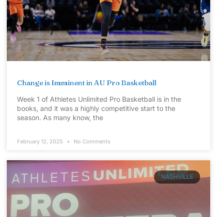
Change is Imminent in AU Pro Basketball
Week 1 of Athletes Unlimited Pro Basketball is in the
books, and it was a highly competitive start to the
season. As many know, the
February 12, 2025
No Comments
NASHVILLE