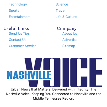
Technology
Science
Sports
Travel
Entertainment
Life & Culture
Useful Links
Company
Send Us Tips
About Us
Contact Us
Advertise
Customer Service
Sitemap
Urban News that Matters, Delivered with Integrity. The
Nashville Voice: Keeping You Connected to Nashville and the
Middle Tennessee Region.