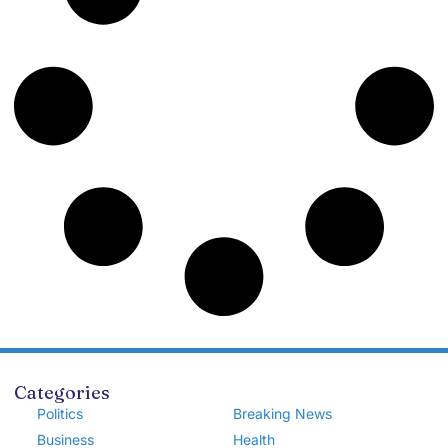
Categories
Politics
Breaking News
Business
Health