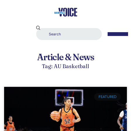
Article & News
Tag: AU Basketball
FEATURED