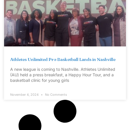
Athletes Unlimited Pro Basketball Lands in Nashville
A new league is coming to Nashville. Athletes Unlimited
(AU) held a press breakfast, a Happy Hour Tour, and a
basketball clinic for young girls
November 4, 2024
No Comments