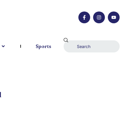
Sports
l