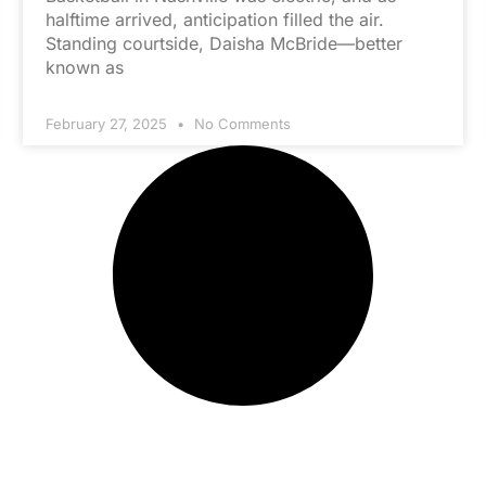
halftime arrived, anticipation filled the air.
Standing courtside, Daisha McBride—better
known as
February 27, 2025
No Comments