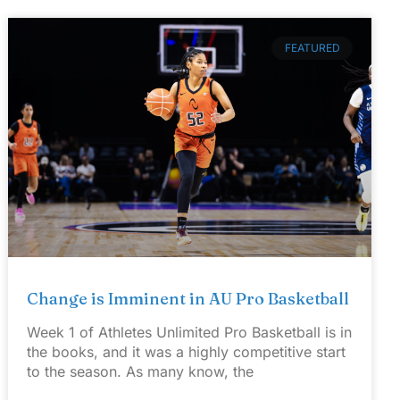
FEATURED
Change is Imminent in AU Pro Basketball
Week 1 of Athletes Unlimited Pro Basketball is in
the books, and it was a highly competitive start
to the season. As many know, the