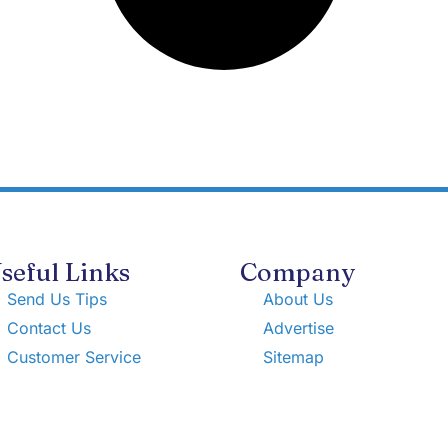
seful Links
Company
Send Us Tips
About Us
Contact Us
Advertise
Customer Service
Sitemap