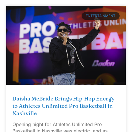
ENTERTAINMENT
Daisha McBride Brings Hip-Hop Energy
to Athletes Unlimited Pro Basketball in
Nashville
Opening night for Athletes Unlimited Pro
Basketball in Nashville was electric, and as