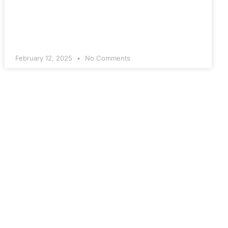
February 12, 2025
No Comments