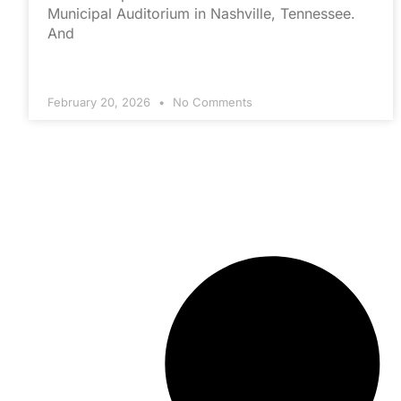
Municipal Auditorium in Nashville, Tennessee.
And
February 20, 2026
No Comments