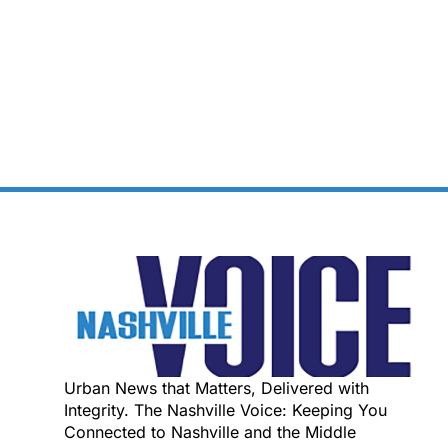
Urban News that Matters, Delivered with
Integrity. The Nashville Voice: Keeping You
Connected to Nashville and the Middle