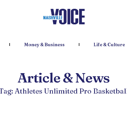
Money & Business
Life & Culture
Article & News
Tag: Athletes Unlimited Pro Basketbal