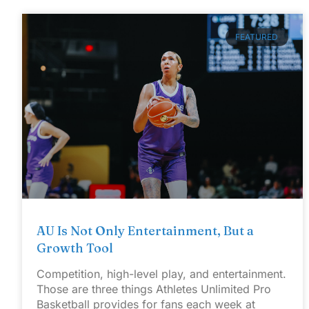
FEATURED
AU Is Not Only Entertainment, But a
Growth Tool
Competition, high-level play, and entertainment.
Those are three things Athletes Unlimited Pro
Basketball provides for fans each week at