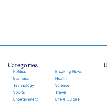
Categories
U
Politics
Breaking News
Business
Health
Technology
Science
Sports
Travel
Entertainment
Life & Culture