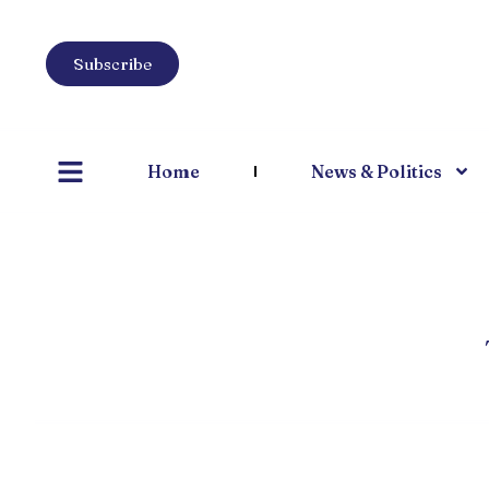
Subscribe
Home
News & Politics