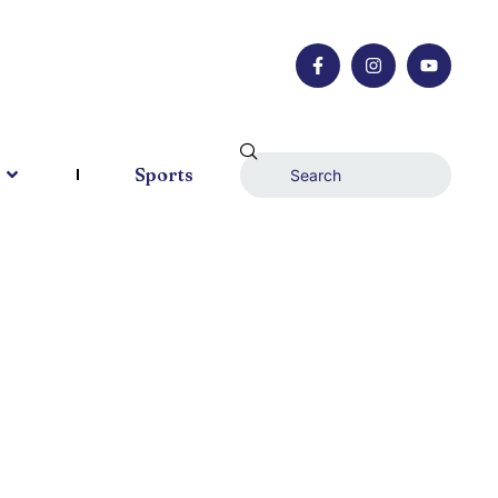
Sports