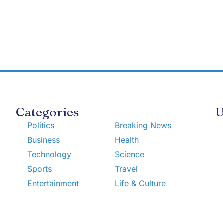
Categories
U
Politics
Breaking News
Business
Health
Technology
Science
Sports
Travel
Entertainment
Life & Culture