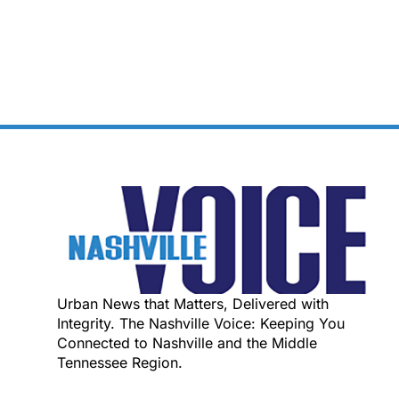
Urban News that Matters, Delivered with
Integrity. The Nashville Voice: Keeping You
Connected to Nashville and the Middle
Tennessee Region.