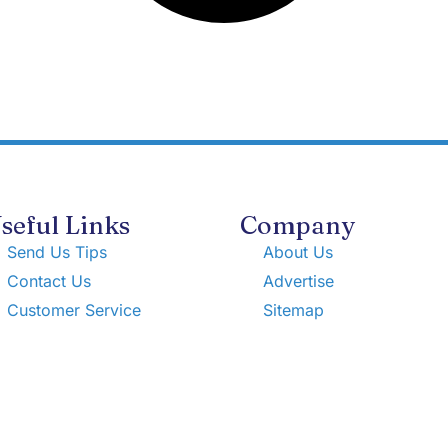
seful Links
Company
Send Us Tips
About Us
Contact Us
Advertise
Customer Service
Sitemap