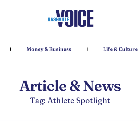
Money & Business
Life & Culture
Article & News
Tag: Athlete Spotlight