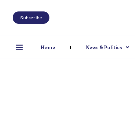
Subscribe
Home
News & Politics