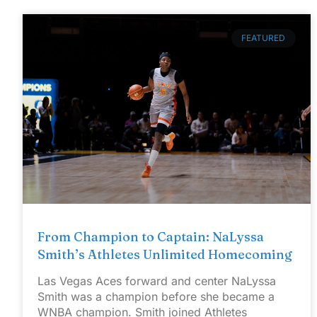
FEATURED
From Champion to Captain: NaLyssa
Smith’s Athletes Unlimited Homecoming
Las Vegas Aces forward and center NaLyssa
Smith was a champion before she became a
WNBA champion. Smith joined Athletes