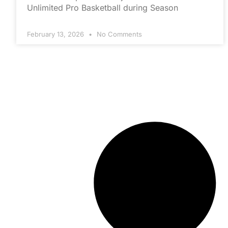
Unlimited Pro Basketball during Season
February 13, 2026
No Comments