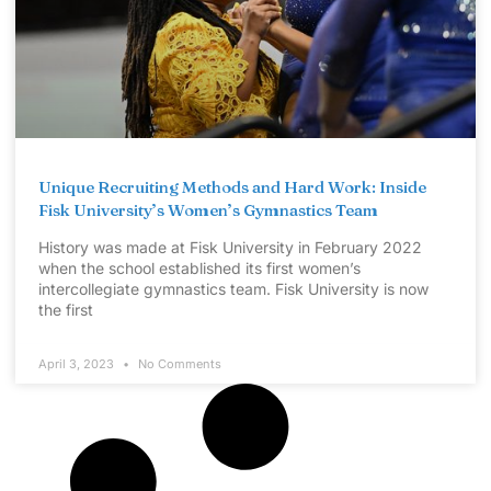
Unique Recruiting Methods and Hard Work: Inside
Fisk University’s Women’s Gymnastics Team
History was made at Fisk University in February 2022
when the school established its first women’s
intercollegiate gymnastics team. Fisk University is now
the first
April 3, 2023
No Comments