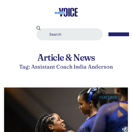
Article & News
Tag: Assistant Coach India Anderson
FEATURED