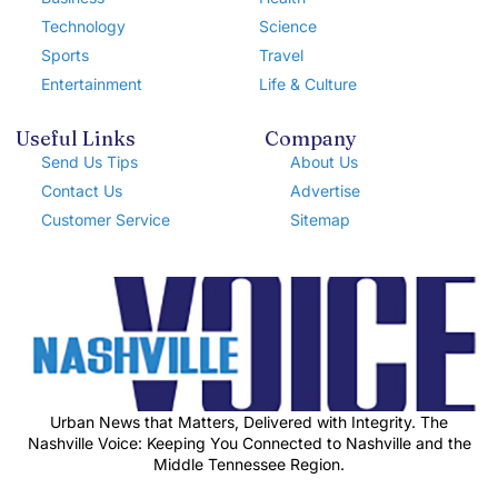
Technology
Science
Sports
Travel
Entertainment
Life & Culture
Useful Links
Company
Send Us Tips
About Us
Contact Us
Advertise
Customer Service
Sitemap
Urban News that Matters, Delivered with Integrity. The
Nashville Voice: Keeping You Connected to Nashville and the
Middle Tennessee Region.