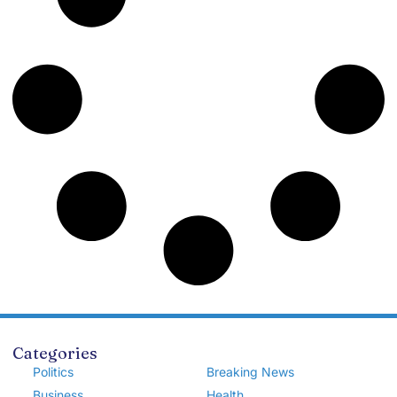
Categories
Politics
Breaking News
Business
Health