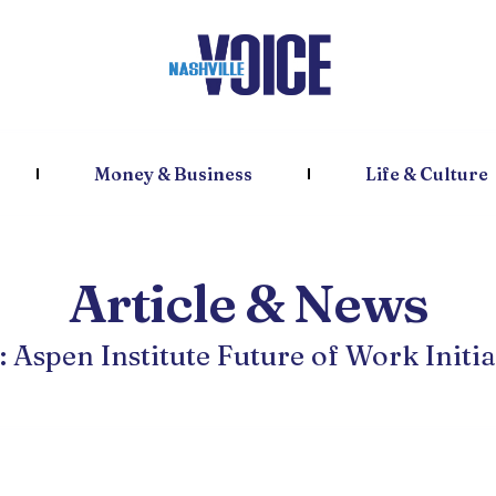
Money & Business
Life & Culture
Article & News
: Aspen Institute Future of Work Initia