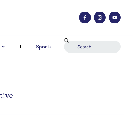
Sports
tive