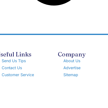
seful Links
Company
Send Us Tips
About Us
Contact Us
Advertise
Customer Service
Sitemap