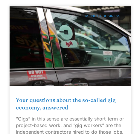
MONEY & BUSINESS
Your questions about the so-called gig
economy, answered
“Gigs” in this sense are essentially short-term or
project-based work, and “gig workers” are the
independent contractors hired to do those jobs.