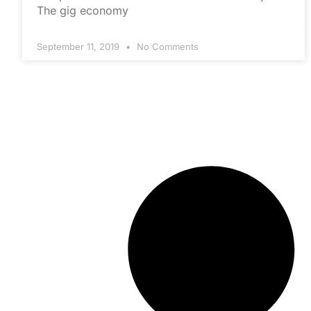
The gig economy
September 11, 2019
No Comments