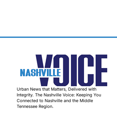
Urban News that Matters, Delivered with
Integrity. The Nashville Voice: Keeping You
Connected to Nashville and the Middle
Tennessee Region.