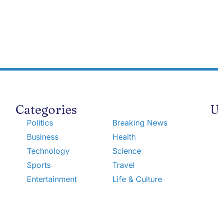
Categories
U
Politics
Breaking News
Business
Health
Technology
Science
Sports
Travel
Entertainment
Life & Culture