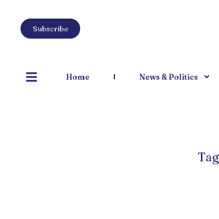
Subscribe
Home
News & Politics
Tag