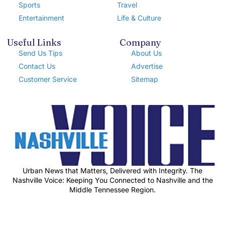
Sports
Travel
Entertainment
Life & Culture
Useful Links
Company
Send Us Tips
About Us
Contact Us
Advertise
Customer Service
Sitemap
Urban News that Matters, Delivered with Integrity. The
Nashville Voice: Keeping You Connected to Nashville and the
Middle Tennessee Region.