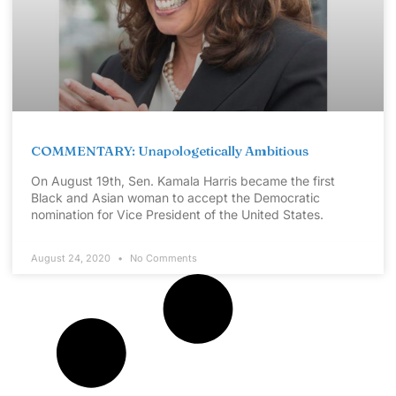
COMMENTARY: Unapologetically Ambitious
On August 19th, Sen. Kamala Harris became the first
Black and Asian woman to accept the Democratic
nomination for Vice President of the United States.
August 24, 2020
No Comments