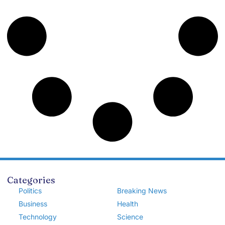
Categories
Politics
Breaking News
Business
Health
Technology
Science