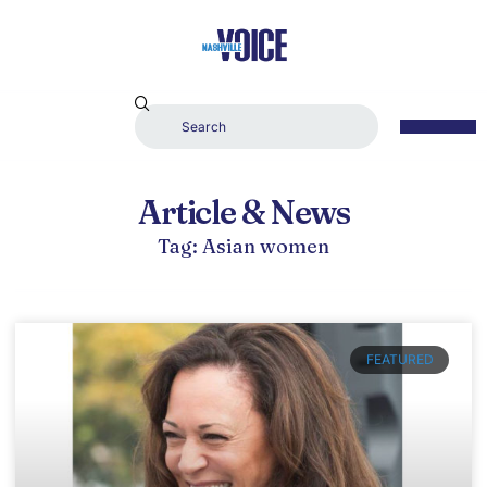
Article & News
Tag: Asian women
FEATURED