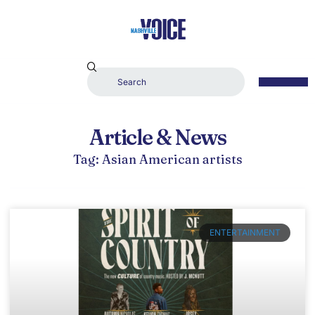
Article & News
Tag: Asian American artists
ENTERTAINMENT