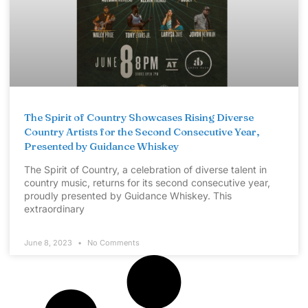
The Spirit of Country Showcases Rising Diverse
Country Artists for the Second Consecutive Year,
Presented by Guidance Whiskey
The Spirit of Country, a celebration of diverse talent in
country music, returns for its second consecutive year,
proudly presented by Guidance Whiskey. This
extraordinary
June 8, 2023
No Comments