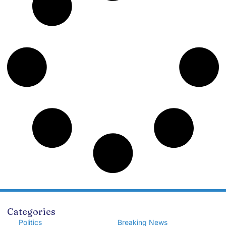
Categories
Politics
Breaking News