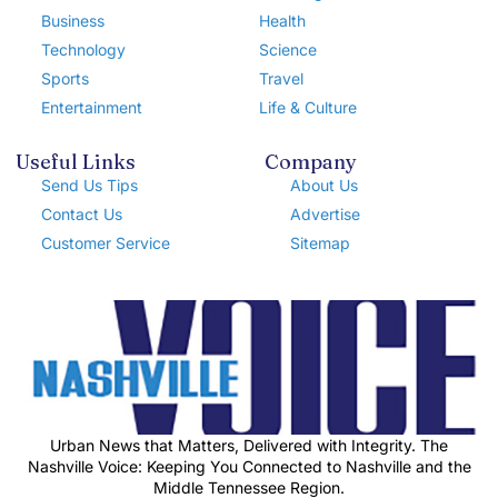
Business
Health
Technology
Science
Sports
Travel
Entertainment
Life & Culture
Useful Links
Company
Send Us Tips
About Us
Contact Us
Advertise
Customer Service
Sitemap
Urban News that Matters, Delivered with Integrity. The
Nashville Voice: Keeping You Connected to Nashville and the
Middle Tennessee Region.