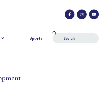
Sports
lopment