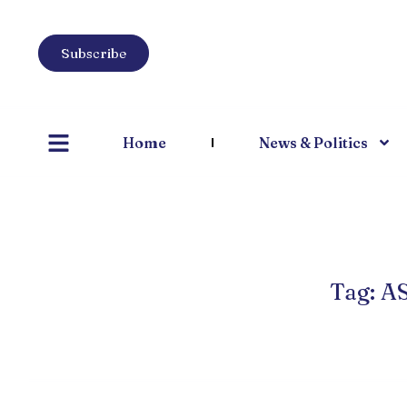
Subscribe
Home
News & Politics
Tag: A