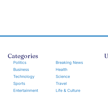
Categories
U
Politics
Breaking News
Business
Health
Technology
Science
Sports
Travel
Entertainment
Life & Culture