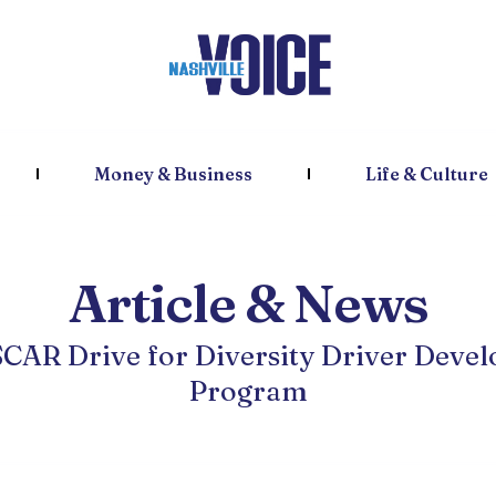
Money & Business
Life & Culture
Article & News
SCAR Drive for Diversity Driver Deve
Program