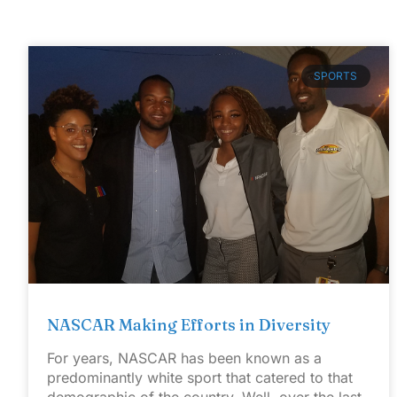
SPORTS
NASCAR Making Efforts in Diversity
For years, NASCAR has been known as a
predominantly white sport that catered to that