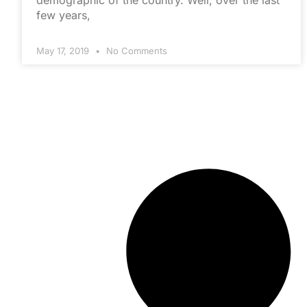
demographic of the country. Well, over the last
few years,
May 17, 2019
No Comments