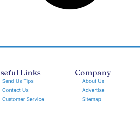
seful Links
Company
Send Us Tips
About Us
Contact Us
Advertise
Customer Service
Sitemap