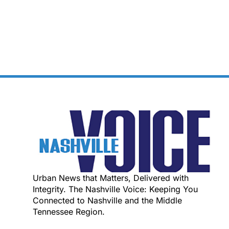
Urban News that Matters, Delivered with
Integrity. The Nashville Voice: Keeping You
Connected to Nashville and the Middle
Tennessee Region.