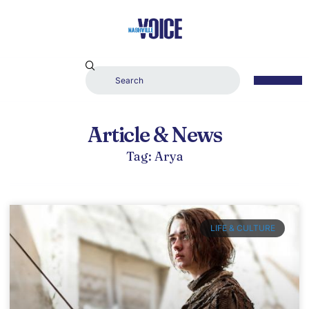
Article & News
Tag: Arya
LIFE & CULTURE