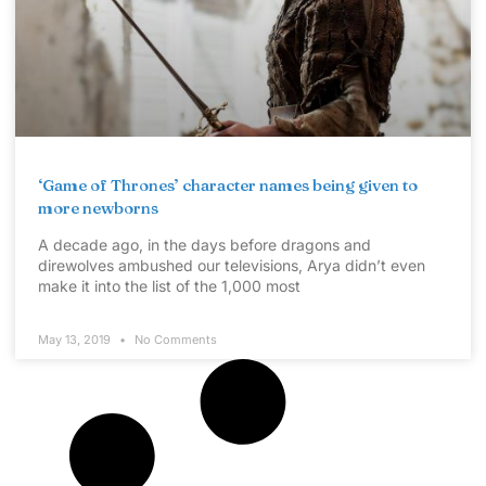
‘Game of Thrones’ character names being given to
more newborns
A decade ago, in the days before dragons and
direwolves ambushed our televisions, Arya didn’t even
make it into the list of the 1,000 most
May 13, 2019
No Comments