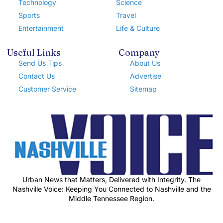
Technology
Science
Sports
Travel
Entertainment
Life & Culture
Useful Links
Company
Send Us Tips
About Us
Contact Us
Advertise
Customer Service
Sitemap
Urban News that Matters, Delivered with Integrity. The
Nashville Voice: Keeping You Connected to Nashville and the
Middle Tennessee Region.