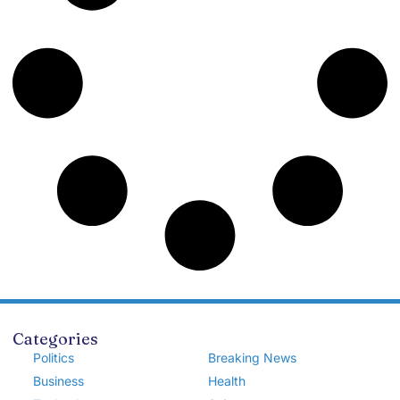
Categories
Politics
Breaking News
Business
Health