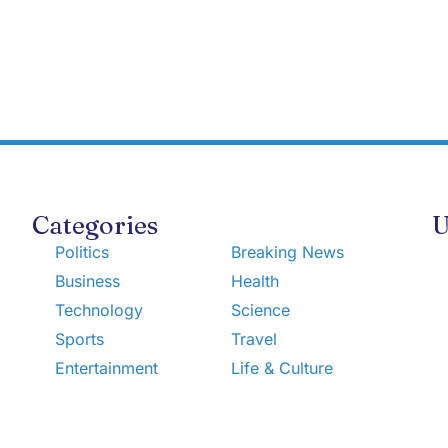
Categories
U
Politics
Breaking News
Business
Health
Technology
Science
Sports
Travel
Entertainment
Life & Culture