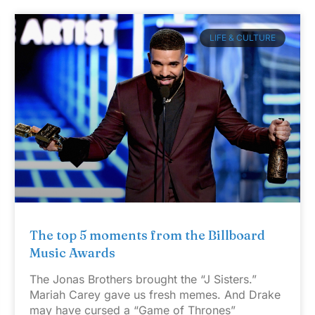
LIFE & CULTURE
The top 5 moments from the Billboard
Music Awards
The Jonas Brothers brought the “J Sisters.”
Mariah Carey gave us fresh memes. And Drake
may have cursed a “Game of Thrones”