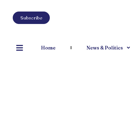
Subscribe
Home
News & Politics