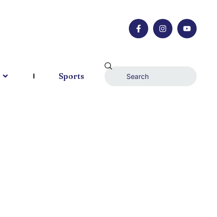
Sports