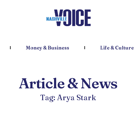
Money & Business
Life & Culture
Article & News
Tag: Arya Stark