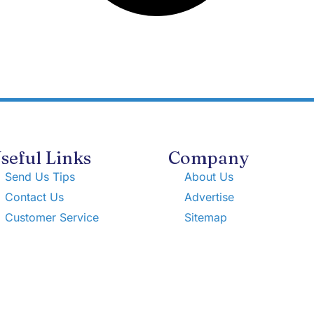
seful Links
Company
Send Us Tips
About Us
Contact Us
Advertise
Customer Service
Sitemap