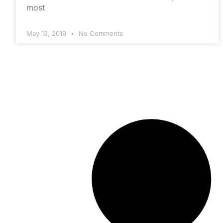
most
May 13, 2019
No Comments