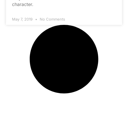
character.
May 7, 2019
No Comments