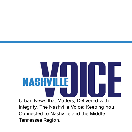
Urban News that Matters, Delivered with
Integrity. The Nashville Voice: Keeping You
Connected to Nashville and the Middle
Tennessee Region.