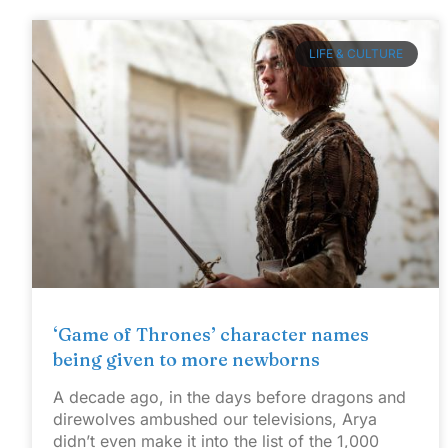
LIFE & CULTURE
‘Game of Thrones’ character names
being given to more newborns
A decade ago, in the days before dragons and
direwolves ambushed our televisions, Arya
didn’t even make it into the list of the 1,000