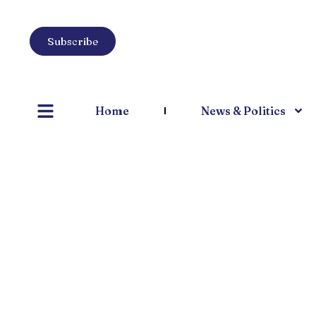
Subscribe
Home
News & Politics