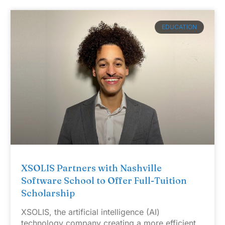
EDUCATION
XSOLIS Partners with Nashville
Software School to Offer Full-Tuition
Scholarship
XSOLIS, the artificial intelligence (AI)
technology company creating a more efficient