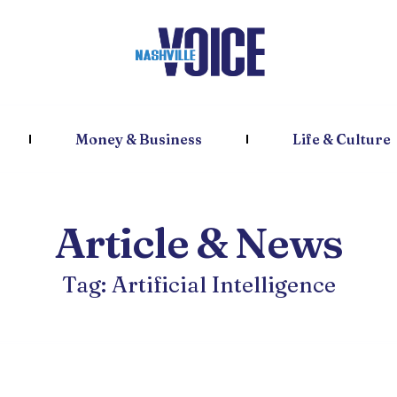
Money & Business
Life & Culture
Article & News
Tag: Artificial Intelligence