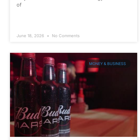
of
June 18, 2026
No Comments
MONEY & BUSINESS