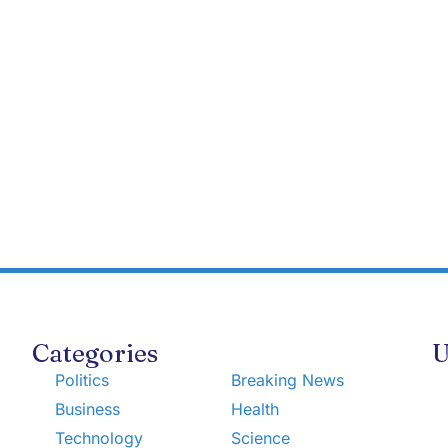
Categories
U
Politics
Breaking News
Business
Health
Technology
Science