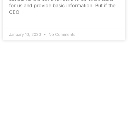
for us and provide basic information. But if the
CEO
January 10, 2020
No Comments