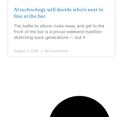
AI technology will decide who’s next in
line at the bar
The battle to elbow rivals away and get to the
front of the bar is a proud weekend tradition
stretching back generations — but it
August 3, 2019
No Comments