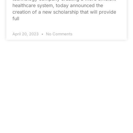
healthcare system, today announced the
creation of a new scholarship that will provide
full
April 20, 2023
No Comments