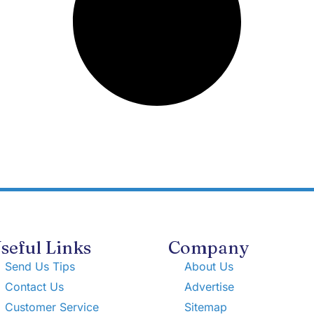
seful Links
Company
Send Us Tips
About Us
Contact Us
Advertise
Customer Service
Sitemap