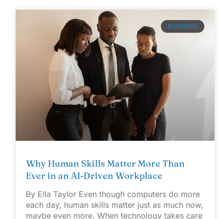
BUSINESS
Why Human Skills Matter More Than
Ever in an AI-Driven Workplace
By Ella Taylor Even though computers do more
each day, human skills matter just as much now,
maybe even more. When technology takes care