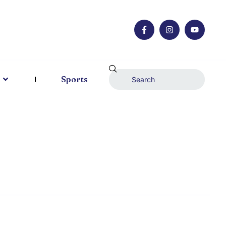
Sports