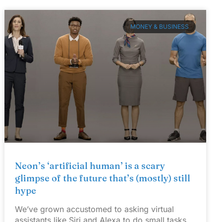
MONEY & BUSINESS
Neon’s ‘artificial human’ is a scary
glimpse of the future that’s (mostly) still
hype
We’ve grown accustomed to asking virtual
assistants like Siri and Alexa to do small tasks