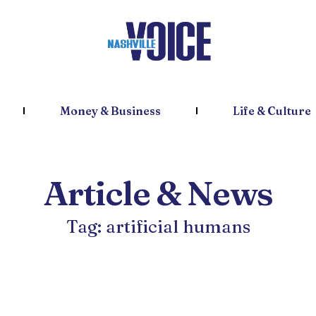
Money & Business
Life & Culture
Article & News
Tag: artificial humans