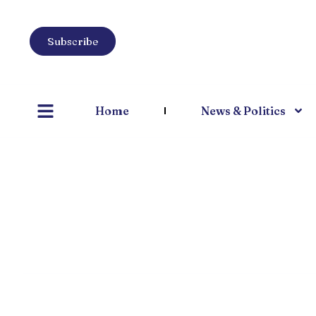
Subscribe
Home
News & Politics