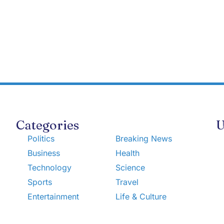
Categories
U
Politics
Breaking News
Business
Health
Technology
Science
Sports
Travel
Entertainment
Life & Culture