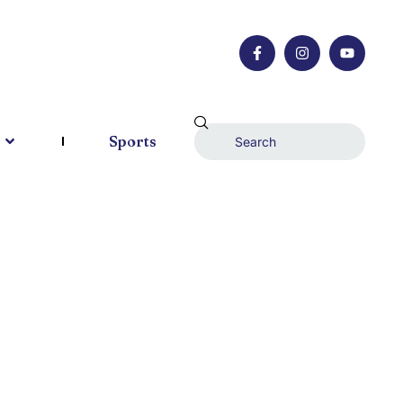
Sports