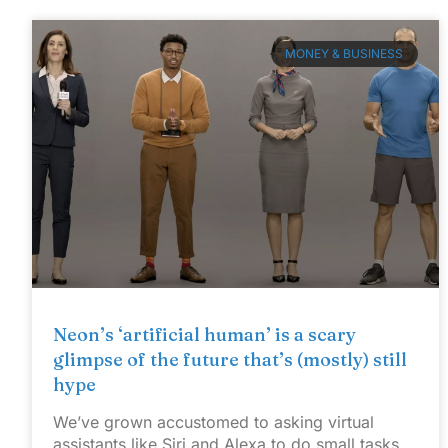
MONEY & BUSINESS
Neon’s ‘artificial human’ is a scary
glimpse of the future that’s (mostly) still
hype
We’ve grown accustomed to asking virtual
assistants like Siri and Alexa to do small tasks