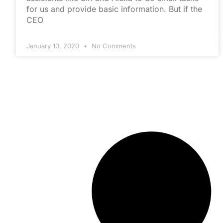
for us and provide basic information. But if the
CEO
January 10, 2020
No Comments