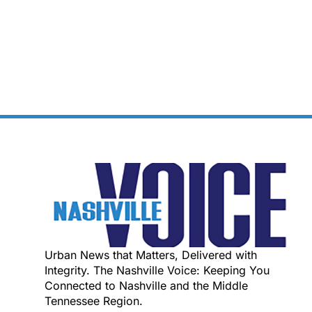
Urban News that Matters, Delivered with
Integrity. The Nashville Voice: Keeping You
Connected to Nashville and the Middle
Tennessee Region.