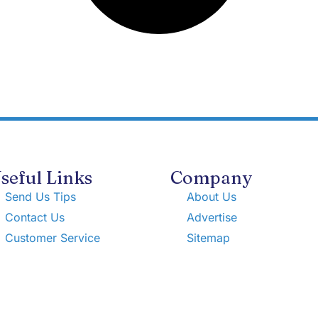
seful Links
Company
Send Us Tips
About Us
Contact Us
Advertise
Customer Service
Sitemap