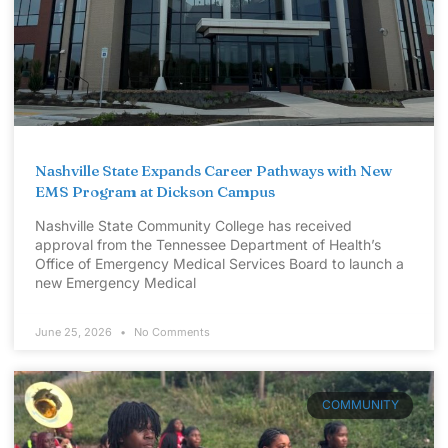
Nashville State Expands Career Pathways with New
EMS Program at Dickson Campus
Nashville State Community College has received
approval from the Tennessee Department of Health’s
Office of Emergency Medical Services Board to launch a
new Emergency Medical
June 25, 2026
No Comments
COMMUNITY