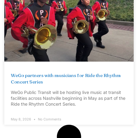
WeGo partners with musicians for Ride the Rhythm
Concert Series
WeGo Public Transit will be hosting live music at transit
facilities across Nashville beginning in May as part of the
Ride the Rhythm Concert Series.
May 8, 2026
No Comments