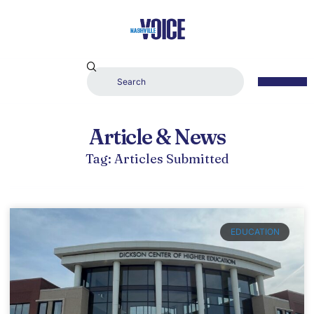
Article & News
Tag: Articles Submitted
EDUCATION