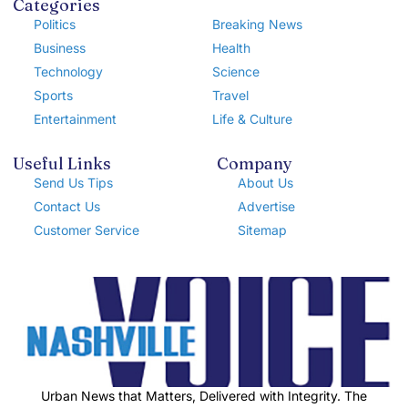
Categories
Politics
Breaking News
Business
Health
Technology
Science
Sports
Travel
Entertainment
Life & Culture
Useful Links
Company
Send Us Tips
About Us
Contact Us
Advertise
Customer Service
Sitemap
Urban News that Matters, Delivered with Integrity. The