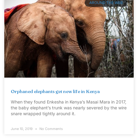
AROUND THE WEB
Orphaned elephants get new life in Kenya
When they found Enkesha in Kenya’s Masai Mara in 2017,
the baby elephant’s trunk was nearly severed by the wire
snare wrapped tightly around it.
June 10, 2019
No Comments