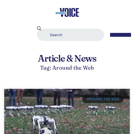
Article & News
Tag: Around the Web
AROUND THE WEB