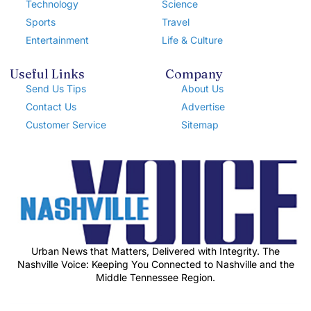
Technology
Science
Sports
Travel
Entertainment
Life & Culture
Useful Links
Company
Send Us Tips
About Us
Contact Us
Advertise
Customer Service
Sitemap
Urban News that Matters, Delivered with Integrity. The
Nashville Voice: Keeping You Connected to Nashville and the
Middle Tennessee Region.