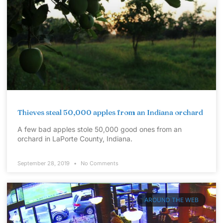
Thieves steal 50,000 apples from an Indiana orchard
A few bad apples stole 50,000 good ones from an
orchard in LaPorte County, Indiana.
September 28, 2019
No Comments
AROUND THE WEB