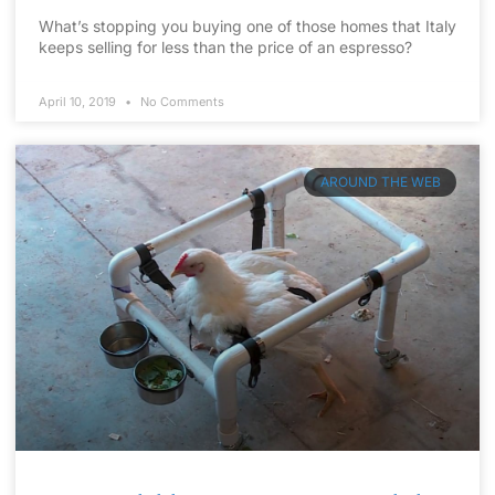
What’s stopping you buying one of those homes that Italy
keeps selling for less than the price of an espresso?
April 10, 2019
No Comments
AROUND THE WEB