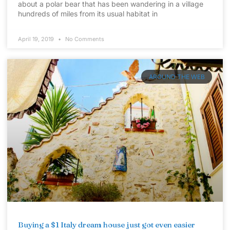
about a polar bear that has been wandering in a village
hundreds of miles from its usual habitat in
April 19, 2019
No Comments
AROUND THE WEB
Buying a $1 Italy dream house just got even easier