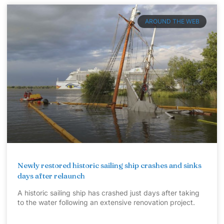
AROUND THE WEB
Newly restored historic sailing ship crashes and sinks
days after relaunch
A historic sailing ship has crashed just days after taking
to the water following an extensive renovation project.