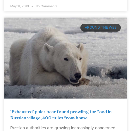
May 11, 2019
No Comments
AROUND THE WEB
‘Exhausted’ polar bear found prowling for food in
Russian village, 400 miles from home
Russian authorities are growing increasingly concerned