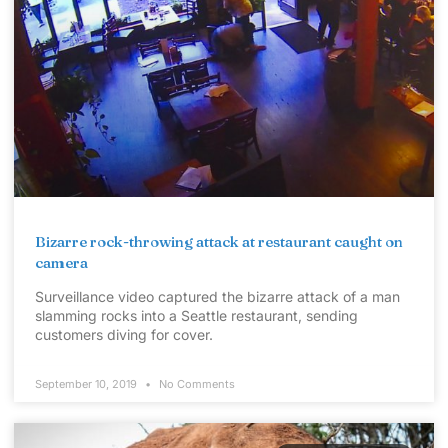
Bizarre rock-throwing attack at restaurant caught on
camera
Surveillance video captured the bizarre attack of a man
slamming rocks into a Seattle restaurant, sending
customers diving for cover.
September 10, 2019
No Comments