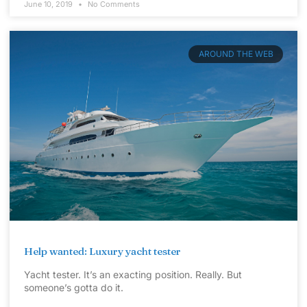
June 10, 2019
No Comments
AROUND THE WEB
Help wanted: Luxury yacht tester
Yacht tester. It’s an exacting position. Really. But
someone’s gotta do it.