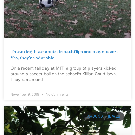
These dog-like robots do backflips and play soccer.
Yes, they’re adorable
On a recent fall day at MIT, a group of players kicked
around a soccer ball on the school’s Killian Court lawn.
They ran around
November 9, 2019
No Comments
AROUND THE WEB