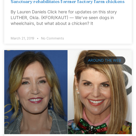
Sanctuary rehabilitates former factory farm chickens
By Lauren Daniels Click here for updates on this story
LUTHER, Okla. (KFOR/KAUT) — We’ve seen dogs in
wheelchairs, but what about a chicken? It
March 21, 2019
No Comments
AROUND THE WEB