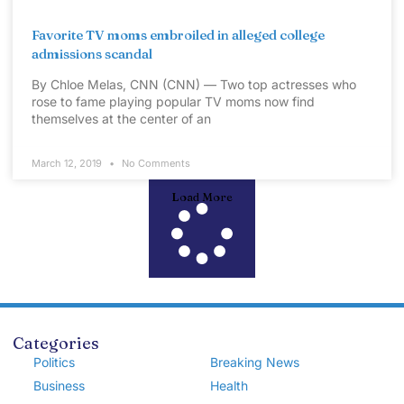
Favorite TV moms embroiled in alleged college
admissions scandal
By Chloe Melas, CNN (CNN) — Two top actresses who
rose to fame playing popular TV moms now find
themselves at the center of an
March 12, 2019
No Comments
Load More
Categories
Politics
Breaking News
Business
Health