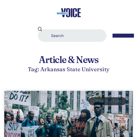
Article & News
Tag: Arkansas State University
LIFE & CULTURE