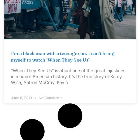
I’m a black man with a teenage son. I can’t bring
myself to watch ‘When They See Us’
“When They See Us” is about one of the great injustices
in modern American history. It’s the true story of Korey
Wise, Antron McCray, Kevin
June 8, 2019
No Comments