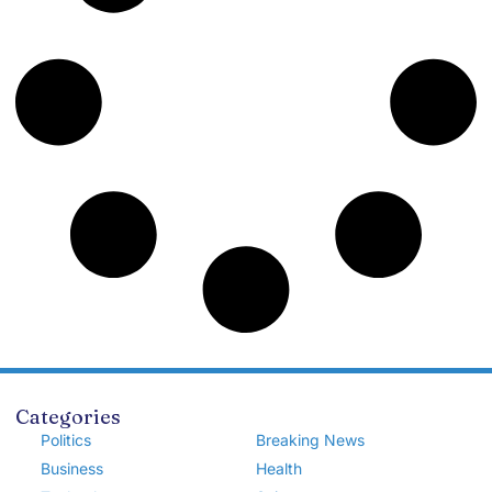
Categories
Politics
Breaking News
Business
Health