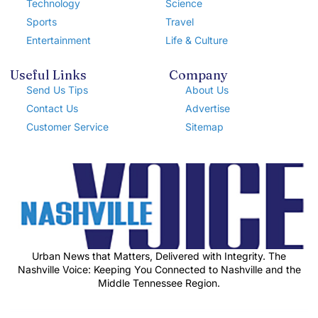
Technology
Science
Sports
Travel
Entertainment
Life & Culture
Useful Links
Company
Send Us Tips
About Us
Contact Us
Advertise
Customer Service
Sitemap
Urban News that Matters, Delivered with Integrity. The
Nashville Voice: Keeping You Connected to Nashville and the
Middle Tennessee Region.