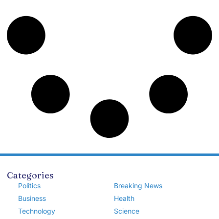
Categories
Politics
Breaking News
Business
Health
Technology
Science