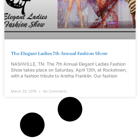
The Elegant Ladies 7th Annual Fashion Show
NASHVILLE, TN: The 7th Annual Elegant Ladies Fashion
Show takes place on Saturday, April 13th, at Rocketown,
with a fashion tribute to Aretha Franklin. Our fashion
March 20, 2019
No Comments