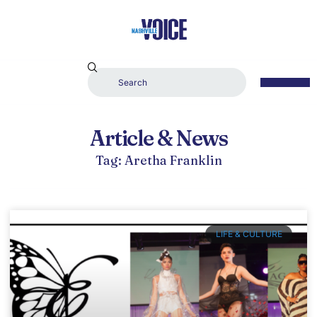
Article & News
Tag: Aretha Franklin
LIFE & CULTURE