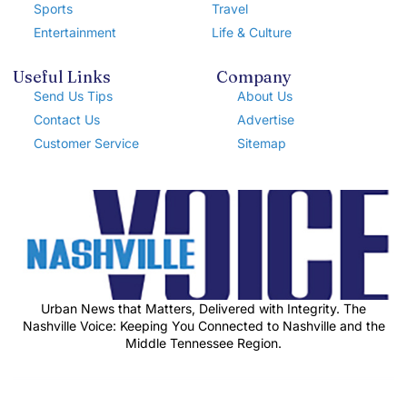
Sports
Travel
Entertainment
Life & Culture
Useful Links
Company
Send Us Tips
About Us
Contact Us
Advertise
Customer Service
Sitemap
Urban News that Matters, Delivered with Integrity. The
Nashville Voice: Keeping You Connected to Nashville and the
Middle Tennessee Region.