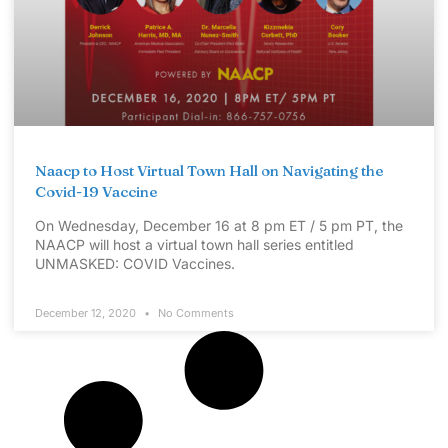
Naacp to Host Virtual Town Hall on Navigating the
Covid-19 Vaccine
On Wednesday, December 16 at 8 pm ET / 5 pm PT, the
NAACP will host a virtual town hall series entitled
UNMASKED: COVID Vaccines.
December 12, 2020
No Comments