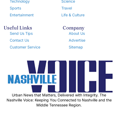
Technology
Science
Sports
Travel
Entertainment
Life & Culture
Useful Links
Company
Send Us Tips
About Us
Contact Us
Advertise
Customer Service
Sitemap
Urban News that Matters, Delivered with Integrity. The
Nashville Voice: Keeping You Connected to Nashville and the
Middle Tennessee Region.