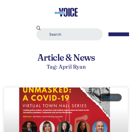
Article & News
Tag: April Ryan
SPORTS