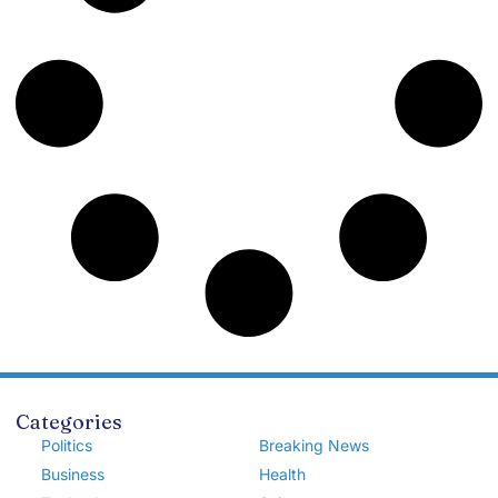
Categories
Politics
Breaking News
Business
Health