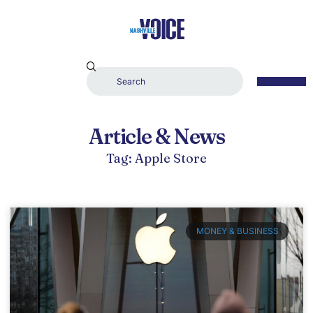
Article & News
Tag: Apple Store
MONEY & BUSINESS