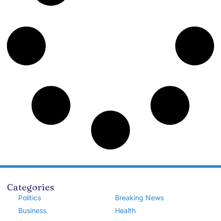
Categories
Politics
Breaking News
Business
Health