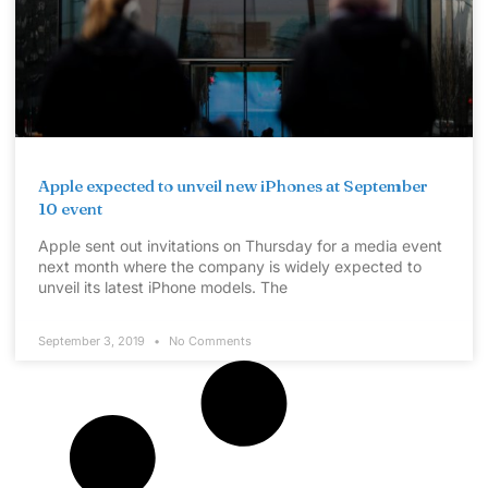
Apple expected to unveil new iPhones at September
10 event
Apple sent out invitations on Thursday for a media event
next month where the company is widely expected to
unveil its latest iPhone models. The
September 3, 2019
No Comments