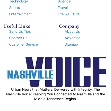
Technology
Science
Sports
Travel
Entertainment
Life & Culture
Useful Links
Company
Send Us Tips
About Us
Contact Us
Advertise
Customer Service
Sitemap
Urban News that Matters, Delivered with Integrity. The
Nashville Voice: Keeping You Connected to Nashville and the
Middle Tennessee Region.