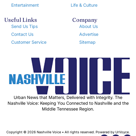
Entertainment
Life & Culture
Useful Links
Company
Send Us Tips
About Us
Contact Us
Advertise
Customer Service
Sitemap
Urban News that Matters, Delivered with Integrity. The
Nashville Voice: Keeping You Connected to Nashville and the
Middle Tennessee Region.
Copyright © 2026 Nashville Voice • All rights reserved. Powered by UrVoyce.