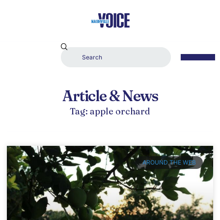
Article & News
Tag: apple orchard
AROUND THE WEB