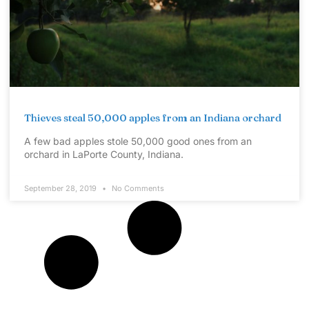
Thieves steal 50,000 apples from an Indiana orchard
A few bad apples stole 50,000 good ones from an
orchard in LaPorte County, Indiana.
September 28, 2019
No Comments