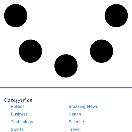
Categories
Politics
Breaking News
Business
Health
Technology
Science
Sports
Travel