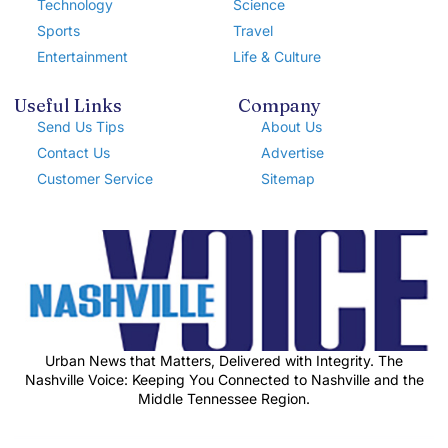
Technology
Science
Sports
Travel
Entertainment
Life & Culture
Useful Links
Company
Send Us Tips
About Us
Contact Us
Advertise
Customer Service
Sitemap
Urban News that Matters, Delivered with Integrity. The
Nashville Voice: Keeping You Connected to Nashville and the
Middle Tennessee Region.