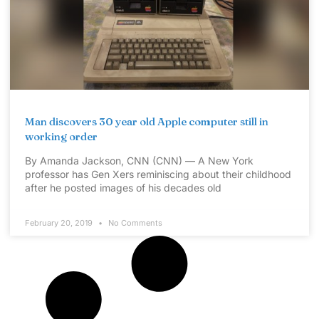
Man discovers 30 year old Apple computer still in
working order
By Amanda Jackson, CNN (CNN) — A New York
professor has Gen Xers reminiscing about their childhood
after he posted images of his decades old
February 20, 2019
No Comments