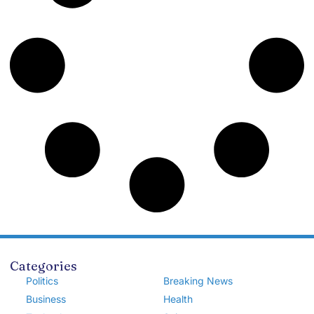
Categories
Politics
Breaking News
Business
Health