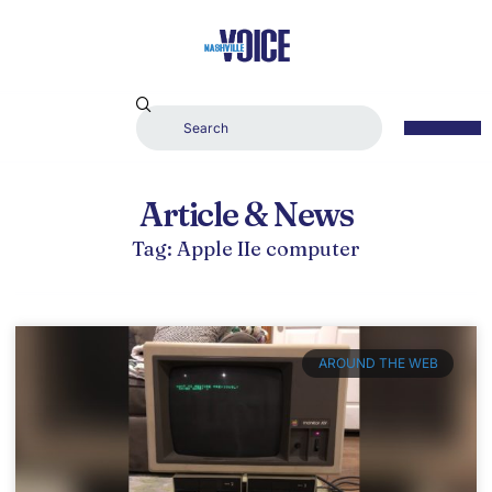
Article & News
Tag: Apple IIe computer
AROUND THE WEB