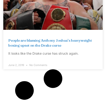
People are blaming Anthony Joshua’s heavyweight
boxing upset on the Drake curse
It looks like the Drake curse has struck again.
June 2, 2019
No Comments