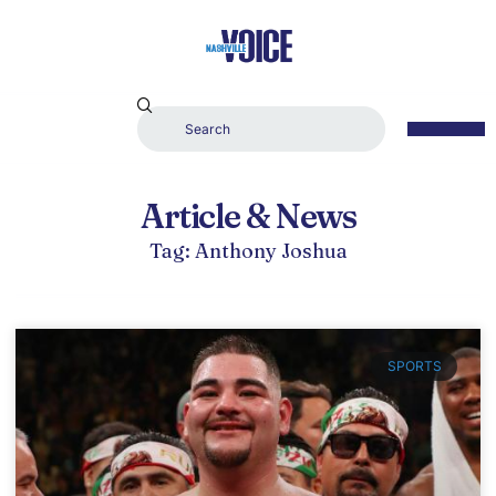
Article & News
Tag: Anthony Joshua
SPORTS