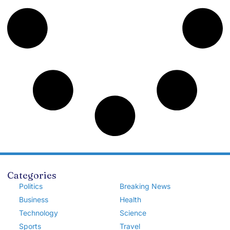
Categories
Politics
Breaking News
Business
Health
Technology
Science
Sports
Travel