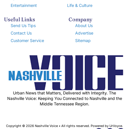
Entertainment
Life & Culture
Useful Links
Company
Send Us Tips
About Us
Contact Us
Advertise
Customer Service
Sitemap
Urban News that Matters, Delivered with Integrity. The
Nashville Voice: Keeping You Connected to Nashville and the
Middle Tennessee Region.
Copyright © 2026 Nashville Voice • All rights reserved. Powered by UrVoyce.