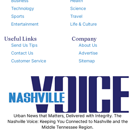
Business
Health
Technology
Science
Sports
Travel
Entertainment
Life & Culture
Useful Links
Company
Send Us Tips
About Us
Contact Us
Advertise
Customer Service
Sitemap
Urban News that Matters, Delivered with Integrity. The
Nashville Voice: Keeping You Connected to Nashville and the
Middle Tennessee Region.