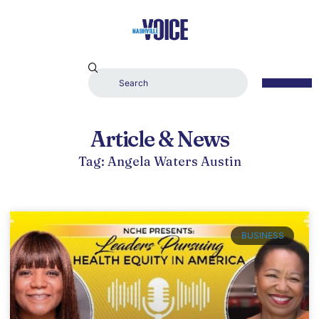
Article & News
Tag: Angela Waters Austin
BUSINESS