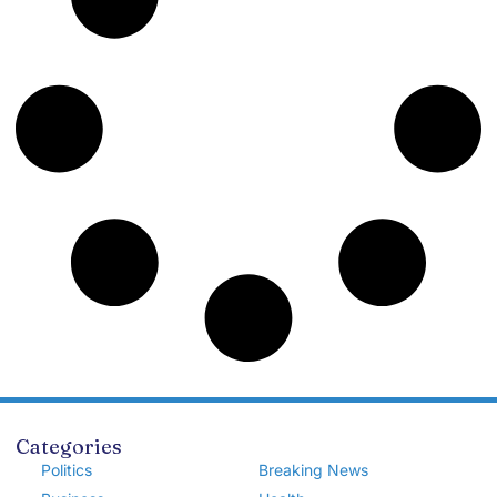
Categories
Politics
Breaking News