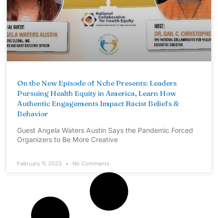
On the New Episode of Nche Presents: Leaders
Pursuing Health Equity in America, Learn How
Authentic Engagements Impact Racist Beliefs &
Behavior
Guest Angela Waters Austin Says the Pandemic Forced
Organizers to Be More Creative
February 11, 2023
No Comments