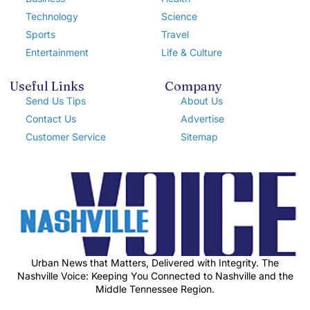
Technology
Science
Sports
Travel
Entertainment
Life & Culture
Useful Links
Company
Send Us Tips
About Us
Contact Us
Advertise
Customer Service
Sitemap
Urban News that Matters, Delivered with Integrity. The
Nashville Voice: Keeping You Connected to Nashville and the
Middle Tennessee Region.