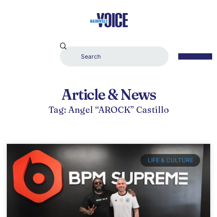
Article & News
Tag: Angel “AROCK” Castillo
LIFE & CULTURE