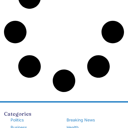
Categories
Politics
Breaking News
Business
Health