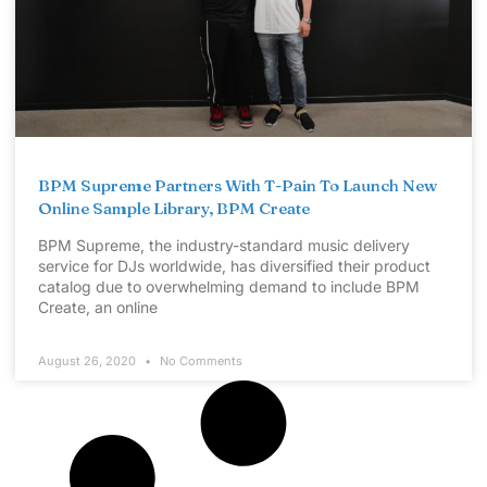
BPM Supreme Partners With T-Pain To Launch New
Online Sample Library, BPM Create
BPM Supreme, the industry-standard music delivery
service for DJs worldwide, has diversified their product
catalog due to overwhelming demand to include BPM
Create, an online
August 26, 2020
No Comments