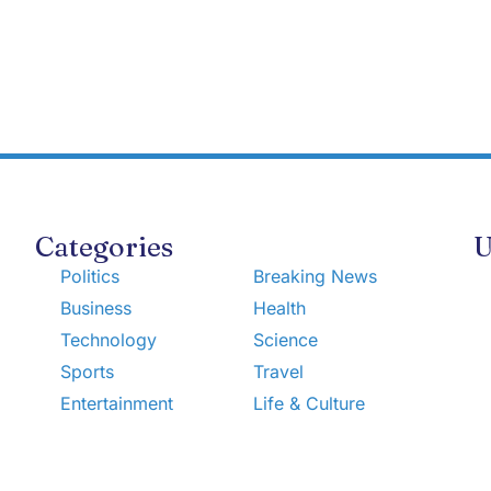
Categories
U
Politics
Breaking News
Business
Health
Technology
Science
Sports
Travel
Entertainment
Life & Culture