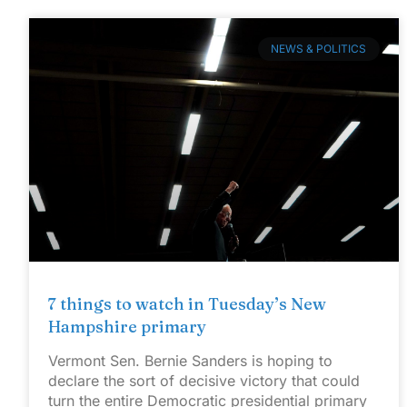
NEWS & POLITICS
7 things to watch in Tuesday’s New
Hampshire primary
Vermont Sen. Bernie Sanders is hoping to
declare the sort of decisive victory that could
turn the entire Democratic presidential primary