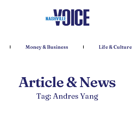
Money & Business
Life & Culture
Article & News
Tag: Andres Yang