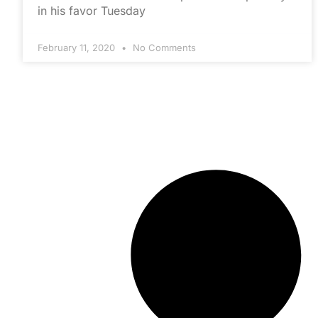
in his favor Tuesday
February 11, 2020
No Comments