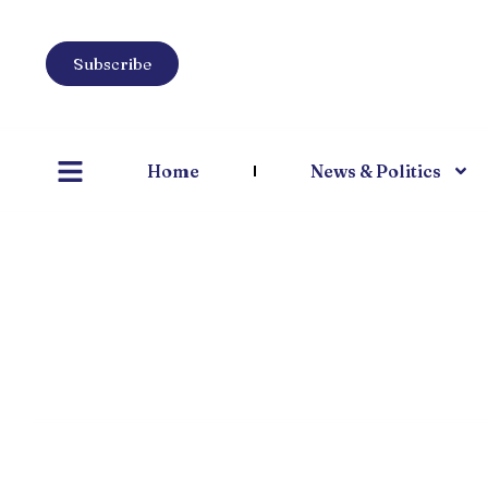
Subscribe
Home
News & Politics