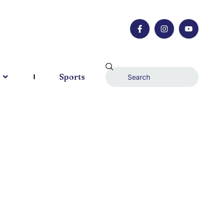
Sports