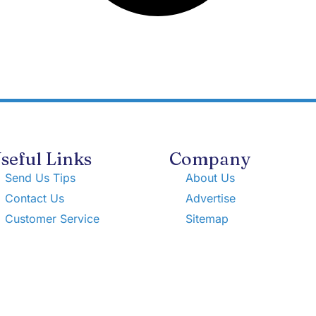
seful Links
Company
Send Us Tips
About Us
Contact Us
Advertise
Customer Service
Sitemap