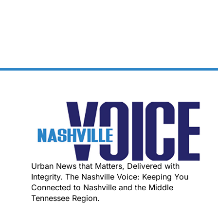
Urban News that Matters, Delivered with
Integrity. The Nashville Voice: Keeping You
Connected to Nashville and the Middle
Tennessee Region.