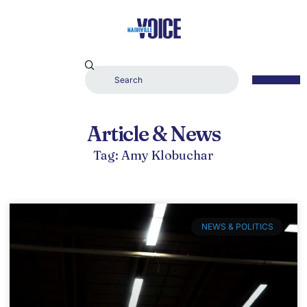
Article & News
Tag: Amy Klobuchar
NEWS & POLITICS