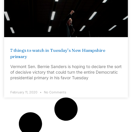
7 things to watch in Tuesday’s New Hampshire
primary
Vermont Sen. Bernie Sanders is hoping to declare the sort
of decisive victory that could turn the entire Democratic
presidential primary in his favor Tuesday
February 11, 2020
No Comments