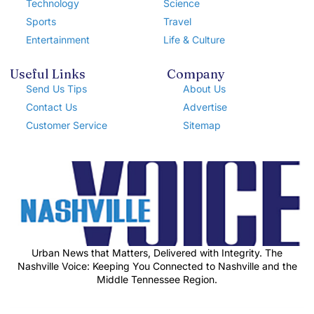
Technology
Science
Sports
Travel
Entertainment
Life & Culture
Useful Links
Company
Send Us Tips
About Us
Contact Us
Advertise
Customer Service
Sitemap
Urban News that Matters, Delivered with Integrity. The
Nashville Voice: Keeping You Connected to Nashville and the
Middle Tennessee Region.