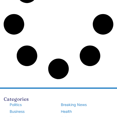
Categories
Politics
Breaking News
Business
Health