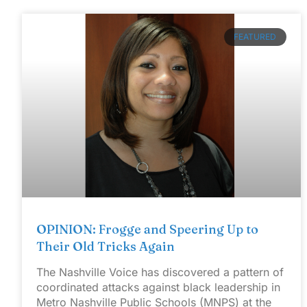
FEATURED
OPINION: Frogge and Speering Up to
Their Old Tricks Again
The Nashville Voice has discovered a pattern of
coordinated attacks against black leadership in
Metro Nashville Public Schools (MNPS) at the