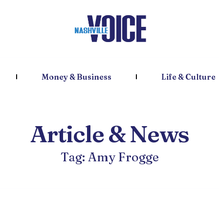
Money & Business
Life & Culture
Article & News
Tag: Amy Frogge