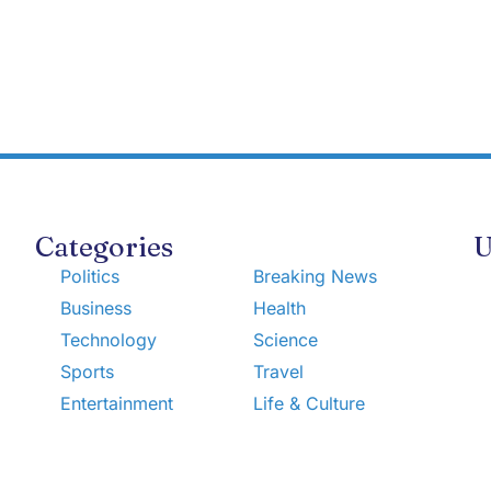
Categories
U
Politics
Breaking News
Business
Health
Technology
Science
Sports
Travel
Entertainment
Life & Culture