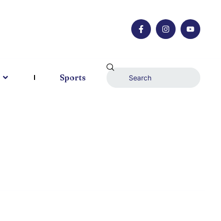
Sports