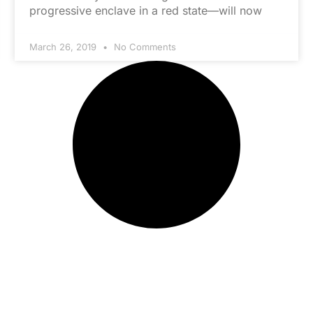
progressive enclave in a red state—will now
March 26, 2019
No Comments