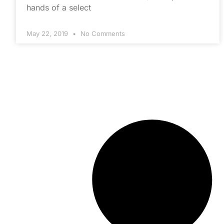
hands of a select
May 22, 2019
No Comments