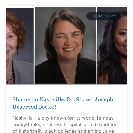
COMMENTARY
Shame on Nashville: Dr. Shawn Joseph
Deserved Better!
Nashville—a city known for its world-famous
honky-tonks, southern hospitality, rich tradition
of historically black colleges and an inclusive