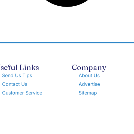
seful Links
Company
Send Us Tips
About Us
Contact Us
Advertise
Customer Service
Sitemap