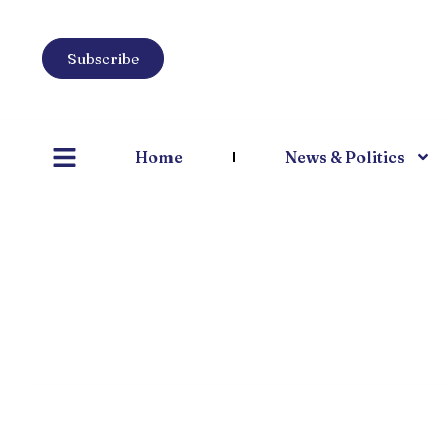
Subscribe
Home
News & Politics