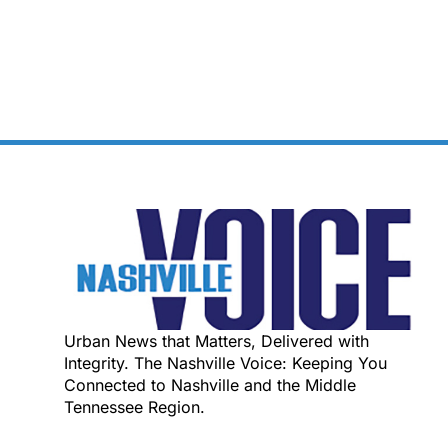
Urban News that Matters, Delivered with
Integrity. The Nashville Voice: Keeping You
Connected to Nashville and the Middle
Tennessee Region.